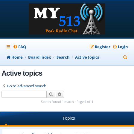
FAQ
Register
Login
S
Home
Board index
Search
Active topics
e
Active topics
a
r
Go to advanced search
c
Search
Advanced search
h
Search found 1 match • Page
1
of
1
Topics