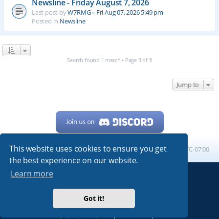
Newsline - Friday August 7, 2026
Last post by
W7RMG
«
Fri Aug 07, 2026 5:49 pm
Posted in
Newsline
Search found 1 match • Page
1
of
1
Jump to
This website uses cookies to ensure you get
Home
Board index
All times are
UTC-07:00
the best experience on our website.
Learn more
Powered by
phpBB
® Forum Software © phpBB Limited
My513.net
© 2024
Got it!
ARRL
|
QRZ
|
FCC
|
ARN
|
REPEATERS
|
W7PRA