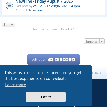
Newsline - Friday August 7, 2026
Last post by
W7RMG
«
Fri Aug 07, 2026 5:49 pm
Posted in
Newsline
Search found 1 match • Page
1
of
1
Jump to
This website uses cookies to ensure you get
Home
Board index
All times are
UTC-07:00
the best experience on our website.
Learn more
Powered by
phpBB
® Forum Software © phpBB Limited
My513.net
© 2024
Got it!
ARRL
|
QRZ
|
FCC
|
ARN
|
REPEATERS
|
W7PRA