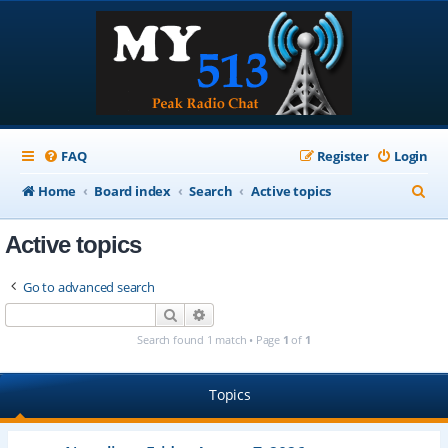
FAQ
Register
Login
S
Home
Board index
Search
Active topics
e
Active topics
a
r
Go to advanced search
c
Search
Advanced search
h
Search found 1 match • Page
1
of
1
Topics