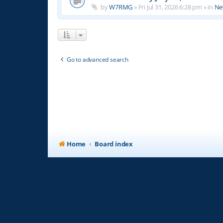
by
W7RMG
»
Fri Jul 31, 2026 6:28 pm
» in
Ne
Go to advanced search
Home
Board index