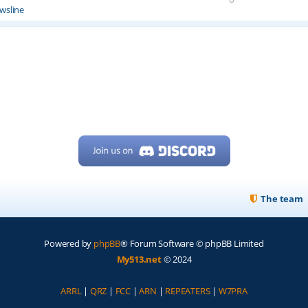
wsline
The team
Powered by
phpBB
® Forum Software © phpBB Limited
My513.net
© 2024
ARRL
|
QRZ
|
FCC
|
ARN
|
REPEATERS
|
W7PRA