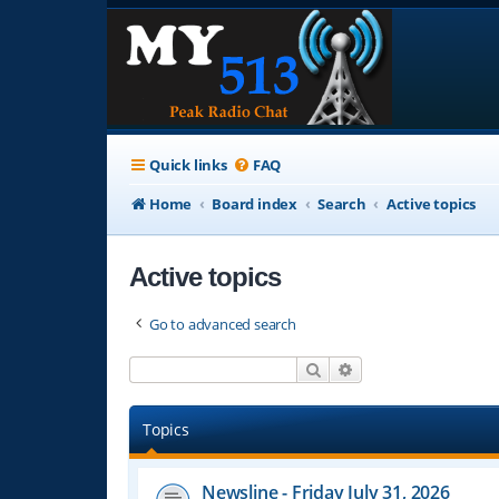
Quick links
FAQ
Home
Board index
Search
Active topics
Active topics
Go to advanced search
Search
Advanced search
Topics
Newsline - Friday July 31, 2026