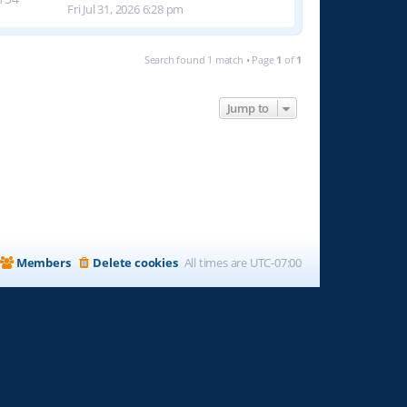
Fri Jul 31, 2026 6:28 pm
Search found 1 match • Page
1
of
1
Jump to
Members
Delete cookies
All times are
UTC-07:00