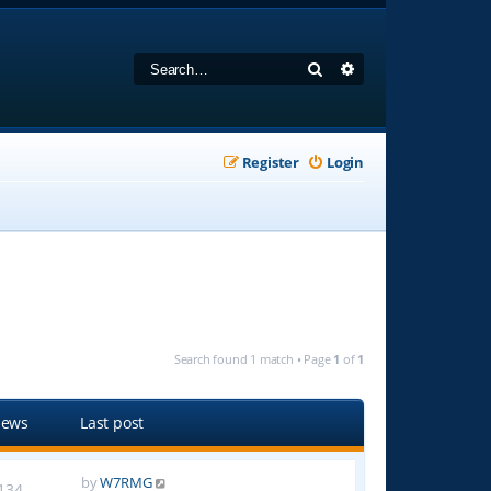
Search
Advanced search
Register
Login
Search found 1 match • Page
1
of
1
iews
Last post
by
W7RMG
134