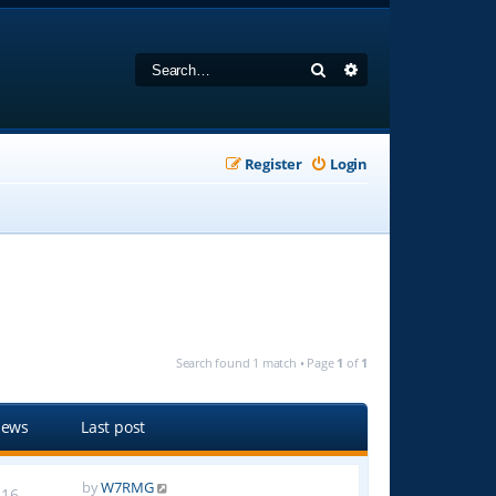
Search
Advanced search
Register
Login
Search found 1 match • Page
1
of
1
iews
Last post
by
W7RMG
16