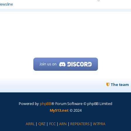
ewsline
The team
Powered by
phpBB
® Forum Software © phpBB Limited
My513.net
© 2024
ARRL
|
QRZ
|
FCC
|
ARN
|
REPEATERS
|
W7PRA