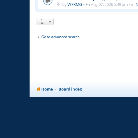
by
W7RMG
»
Fri Aug 07, 2026 5:49 pm
» in
N
Go to advanced search
Home
Board index