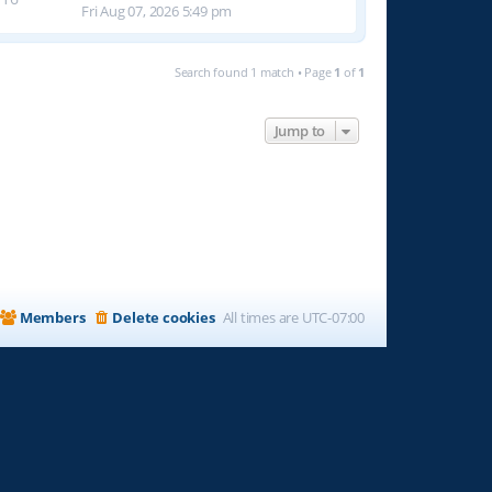
Fri Aug 07, 2026 5:49 pm
Search found 1 match • Page
1
of
1
Jump to
Members
Delete cookies
All times are
UTC-07:00