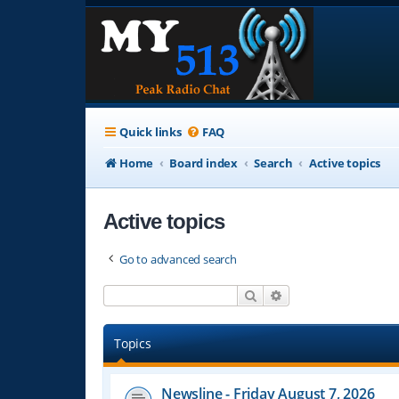
Quick links
FAQ
Home
Board index
Search
Active topics
Active topics
Go to advanced search
Search
Advanced search
Topics
Newsline - Friday August 7, 2026