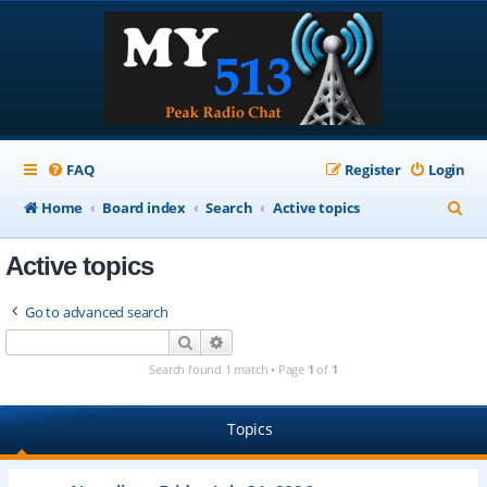
FAQ
Register
Login
S
Home
Board index
Search
Active topics
e
Active topics
a
r
Go to advanced search
c
Search
Advanced search
h
Search found 1 match • Page
1
of
1
Topics