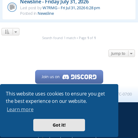
Newsline - Friday July 31, 2026
Last post by
W7RMG
«
Fri Jul 31, 2026 6:28 pm
Posted in
Newsline
Search found 1 match • Page
1
of
1
Jump to
This website uses cookies to ensure you get
Home
Board index
All times are
UTC-07:00
the best experience on our website.
Learn more
Powered by
phpBB
® Forum Software © phpBB Limited
My513.net
© 2024
Got it!
ARRL
|
QRZ
|
FCC
|
ARN
|
REPEATERS
|
W7PRA