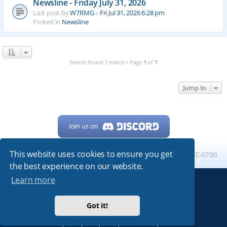
Newsline - Friday July 31, 2026
Last post by
W7RMG
«
Fri Jul 31, 2026 6:28 pm
Posted in
Newsline
Search found 1 match • Page
1
of
1
Jump to
This website uses cookies to ensure you get
Home
Board index
All times are
UTC-07:00
the best experience on our website.
Learn more
Powered by
phpBB
® Forum Software © phpBB Limited
My513.net
© 2024
Got it!
ARRL
|
QRZ
|
FCC
|
ARN
|
REPEATERS
|
W7PRA