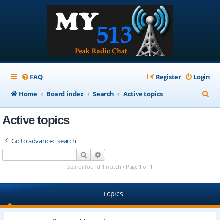
FAQ
Register
Login
S
Home
Board index
Search
Active topics
e
Active topics
a
r
Go to advanced search
c
Search
Advanced search
h
Search found 1 match • Page
1
of
1
Topics