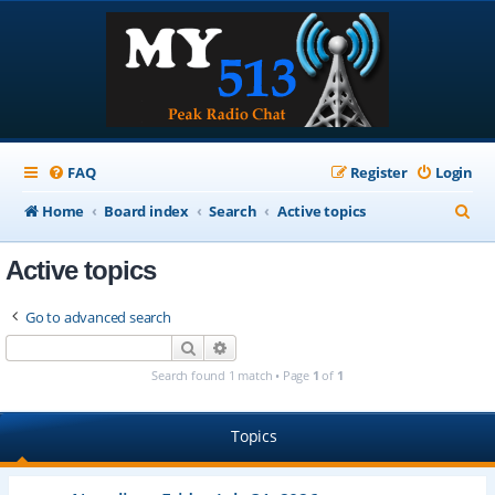
FAQ
Register
Login
S
Home
Board index
Search
Active topics
e
Active topics
a
r
Go to advanced search
c
Search
Advanced search
h
Search found 1 match • Page
1
of
1
Topics