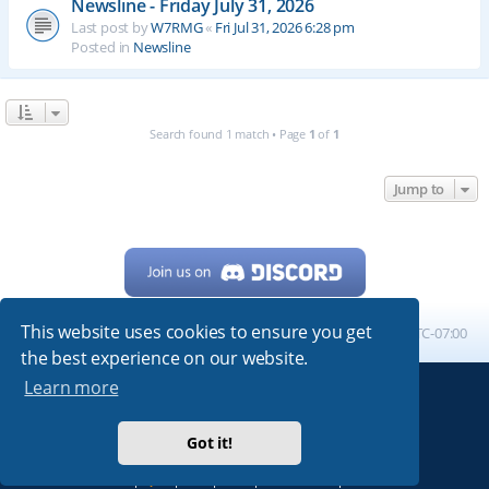
Newsline - Friday July 31, 2026
Last post by
W7RMG
«
Fri Jul 31, 2026 6:28 pm
Posted in
Newsline
Search found 1 match • Page
1
of
1
Jump to
This website uses cookies to ensure you get
Home
Board index
All times are
UTC-07:00
the best experience on our website.
Learn more
Powered by
phpBB
® Forum Software © phpBB Limited
My513.net
© 2024
Got it!
ARRL
|
QRZ
|
FCC
|
ARN
|
REPEATERS
|
W7PRA