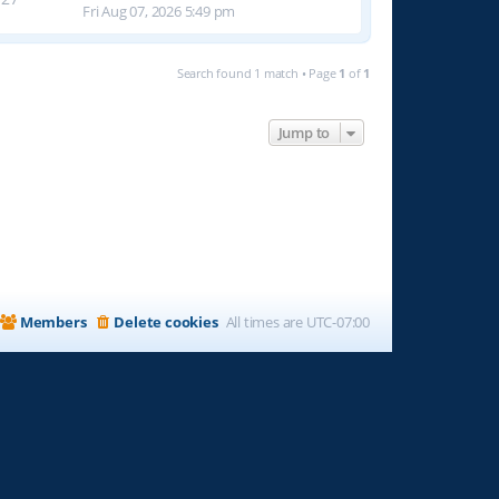
Fri Aug 07, 2026 5:49 pm
Search found 1 match • Page
1
of
1
Jump to
Members
Delete cookies
All times are
UTC-07:00