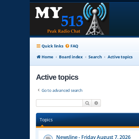
Quick links
FAQ
Home
Board index
Search
Active topics
Active topics
Go to advanced search
Search
Advanced search
Topics
Newsline - Friday August 7, 2026