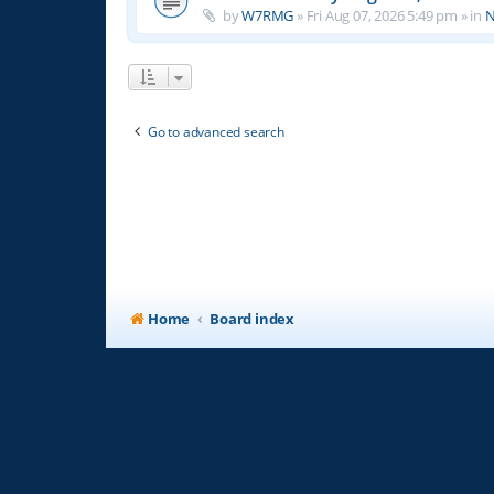
by
W7RMG
»
Fri Aug 07, 2026 5:49 pm
» in
N
Go to advanced search
Home
Board index