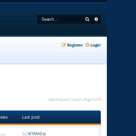
Search
Advanced search
Register
Login
Search found 1 match • Page
1
of
1
iews
Last post
by
W7RMG
27