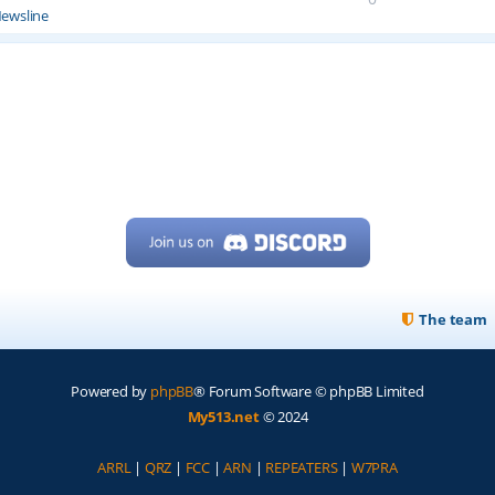
ewsline
The team
Powered by
phpBB
® Forum Software © phpBB Limited
My513.net
© 2024
ARRL
|
QRZ
|
FCC
|
ARN
|
REPEATERS
|
W7PRA