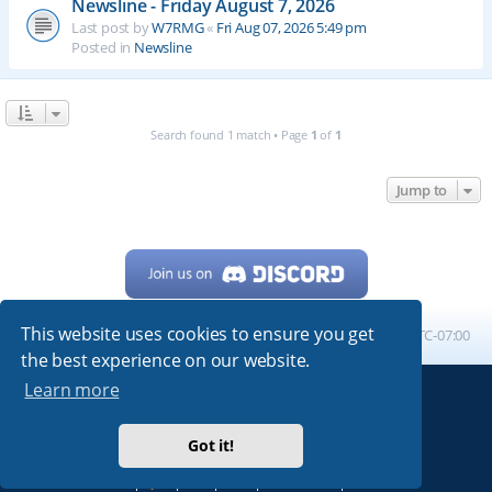
Newsline - Friday August 7, 2026
Last post by
W7RMG
«
Fri Aug 07, 2026 5:49 pm
Posted in
Newsline
Search found 1 match • Page
1
of
1
Jump to
This website uses cookies to ensure you get
Home
Board index
All times are
UTC-07:00
the best experience on our website.
Learn more
Powered by
phpBB
® Forum Software © phpBB Limited
My513.net
© 2024
Got it!
ARRL
|
QRZ
|
FCC
|
ARN
|
REPEATERS
|
W7PRA