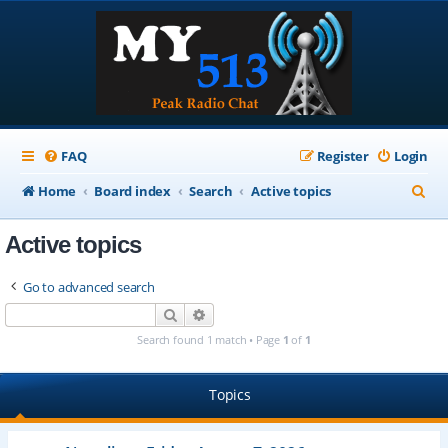
FAQ
Register
Login
S
Home
Board index
Search
Active topics
e
Active topics
a
r
Go to advanced search
c
Search
Advanced search
h
Search found 1 match • Page
1
of
1
Topics