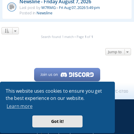
Newsline - Friday August 7, 2026
Last post by
W7RMG
«
Fri Aug 07, 2026 5:49 pm
Posted in
Newsline
Search found 1 match • Page
1
of
1
Jump to
This website uses cookies to ensure you get
Home
Board index
All times are
UTC-07:00
the best experience on our website.
Learn more
Powered by
phpBB
® Forum Software © phpBB Limited
My513.net
© 2024
Got it!
ARRL
|
QRZ
|
FCC
|
ARN
|
REPEATERS
|
W7PRA