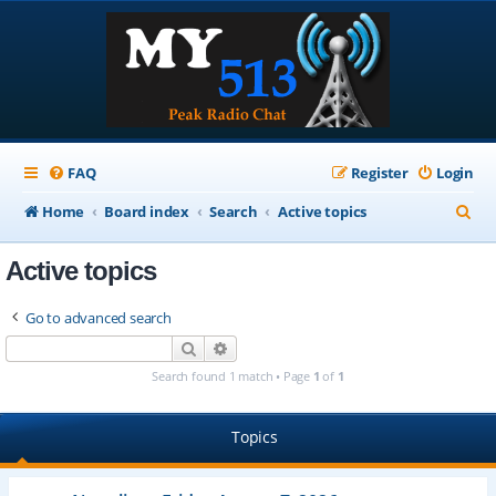
FAQ
Register
Login
S
Home
Board index
Search
Active topics
e
Active topics
a
r
Go to advanced search
c
Search
Advanced search
h
Search found 1 match • Page
1
of
1
Topics