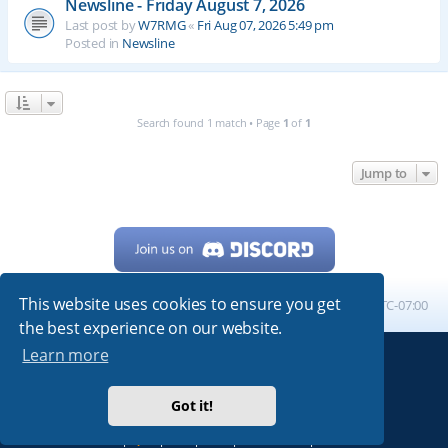
Newsline - Friday August 7, 2026
Last post by
W7RMG
«
Fri Aug 07, 2026 5:49 pm
Posted in
Newsline
Search found 1 match • Page
1
of
1
Jump to
This website uses cookies to ensure you get
Home
Board index
All times are
UTC-07:00
the best experience on our website.
Learn more
Powered by
phpBB
® Forum Software © phpBB Limited
My513.net
© 2024
Got it!
ARRL
|
QRZ
|
FCC
|
ARN
|
REPEATERS
|
W7PRA