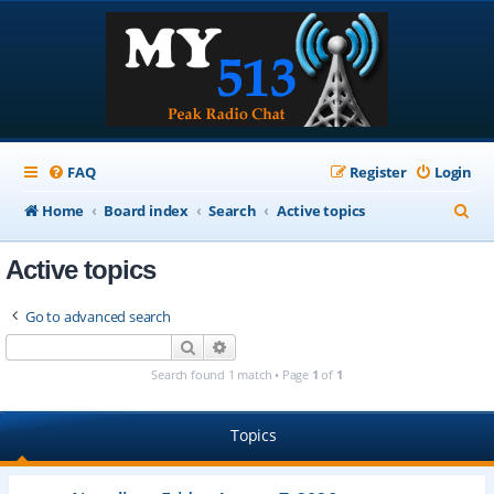
FAQ
Register
Login
S
Home
Board index
Search
Active topics
e
Active topics
a
r
Go to advanced search
c
Search
Advanced search
h
Search found 1 match • Page
1
of
1
Topics