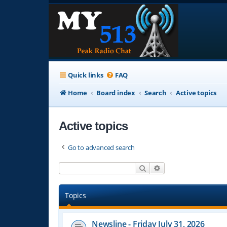
Quick links
FAQ
Home
Board index
Search
Active topics
Active topics
Go to advanced search
Search
Advanced search
Topics
Newsline - Friday July 31, 2026