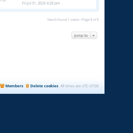
Fri Jul 31, 2026 6:28 pm
Search found 1 match • Page
1
of
1
Jump to
Members
Delete cookies
All times are
UTC-07:00