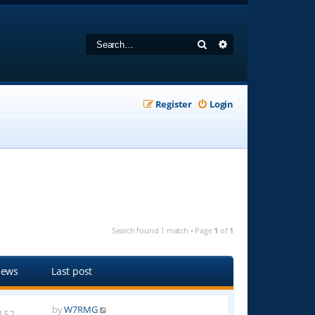
Search
Advanced search
Register
Login
Search found 1 match • Page
1
of
1
iews
Last post
by
W7RMG
152