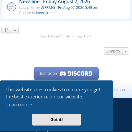
Newsline - Friday August 7, 2026
Last post by
W7RMG
«
Fri Aug 07, 2026 5:49 pm
Posted in
Newsline
Search found 1 match • Page
1
of
1
Jump to
This website uses cookies to ensure you get
Home
Board index
All times are
UTC-07:00
the best experience on our website.
Learn more
Powered by
phpBB
® Forum Software © phpBB Limited
My513.net
© 2024
Got it!
ARRL
|
QRZ
|
FCC
|
ARN
|
REPEATERS
|
W7PRA