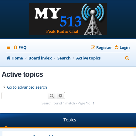
FAQ
Register
Login
S
Home
Board index
Search
Active topics
e
Active topics
a
r
Go to advanced search
c
Search
Advanced search
h
Search found 1 match • Page
1
of
1
Topics