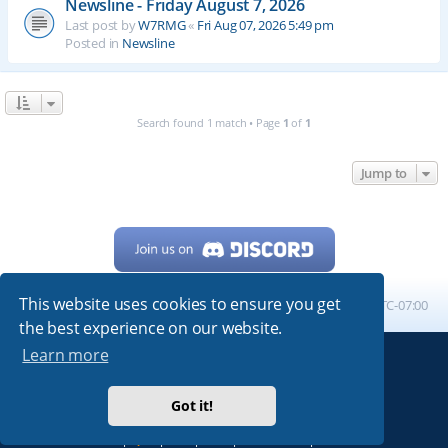
Newsline - Friday August 7, 2026
Last post by
W7RMG
«
Fri Aug 07, 2026 5:49 pm
Posted in
Newsline
Search found 1 match • Page
1
of
1
Jump to
This website uses cookies to ensure you get
Home
Board index
All times are
UTC-07:00
the best experience on our website.
Learn more
Powered by
phpBB
® Forum Software © phpBB Limited
My513.net
© 2024
Got it!
ARRL
|
QRZ
|
FCC
|
ARN
|
REPEATERS
|
W7PRA