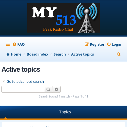
FAQ
Register
Login
S
Home
Board index
Search
Active topics
e
Active topics
a
r
Go to advanced search
c
Search
Advanced search
h
Search found 1 match • Page
1
of
1
Topics