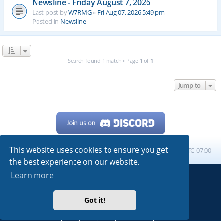
Newsline - Friday August 7, 2026
Last post by
W7RMG
«
Fri Aug 07, 2026 5:49 pm
Posted in
Newsline
Search found 1 match • Page
1
of
1
Jump to
This website uses cookies to ensure you get
Home
Board index
All times are
UTC-07:00
the best experience on our website.
Learn more
Powered by
phpBB
® Forum Software © phpBB Limited
My513.net
© 2024
Got it!
ARRL
|
QRZ
|
FCC
|
ARN
|
REPEATERS
|
W7PRA