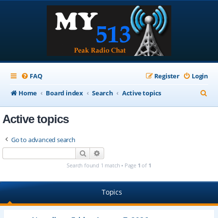
FAQ
Register
Login
S
Home
Board index
Search
Active topics
e
Active topics
a
r
Go to advanced search
c
Search
Advanced search
h
Search found 1 match • Page
1
of
1
Topics