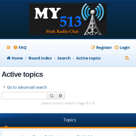
FAQ
Register
Login
S
Home
Board index
Search
Active topics
e
Active topics
a
r
Go to advanced search
c
Search
Advanced search
h
Search found 1 match • Page
1
of
1
Topics