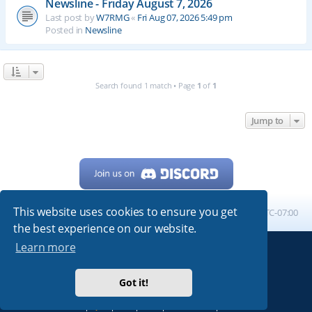
Newsline - Friday August 7, 2026
Last post by
W7RMG
«
Fri Aug 07, 2026 5:49 pm
Posted in
Newsline
Search found 1 match • Page
1
of
1
Jump to
This website uses cookies to ensure you get
Home
Board index
All times are
UTC-07:00
the best experience on our website.
Learn more
Powered by
phpBB
® Forum Software © phpBB Limited
My513.net
© 2024
Got it!
ARRL
|
QRZ
|
FCC
|
ARN
|
REPEATERS
|
W7PRA