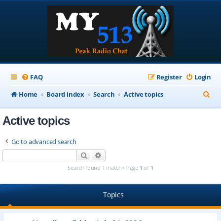
FAQ
Register
Login
S
Home
Board index
Search
Active topics
e
Active topics
a
r
Go to advanced search
c
Search
Advanced search
h
Search found 1 match • Page
1
of
1
Topics