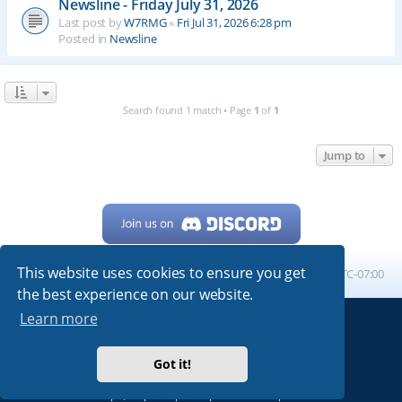
Newsline - Friday July 31, 2026
Last post by
W7RMG
«
Fri Jul 31, 2026 6:28 pm
Posted in
Newsline
Search found 1 match • Page
1
of
1
Jump to
This website uses cookies to ensure you get
Home
Board index
All times are
UTC-07:00
the best experience on our website.
Learn more
Powered by
phpBB
® Forum Software © phpBB Limited
My513.net
© 2024
Got it!
ARRL
|
QRZ
|
FCC
|
ARN
|
REPEATERS
|
W7PRA