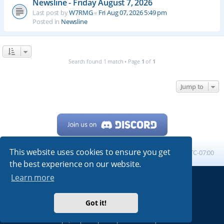
Newsline - Friday August 7, 2026
Last post by
W7RMG
«
Fri Aug 07, 2026 5:49 pm
Posted in
Newsline
Search found 1 match • Page
1
of
1
Jump to
This website uses cookies to ensure you get
Home
Board index
All times are
UTC-07:00
the best experience on our website.
Learn more
Powered by
phpBB
® Forum Software © phpBB Limited
My513.net
© 2024
Got it!
ARRL
|
QRZ
|
FCC
|
ARN
|
REPEATERS
|
W7PRA