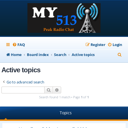
FAQ
Register
Login
S
Home
Board index
Search
Active topics
e
Active topics
a
r
Go to advanced search
c
Search
Advanced search
h
Search found 1 match • Page
1
of
1
Topics