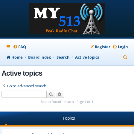
FAQ
Register
Login
S
Home
Board index
Search
Active topics
e
Active topics
a
r
Go to advanced search
c
Search
Advanced search
h
Search found 1 match • Page
1
of
1
Topics