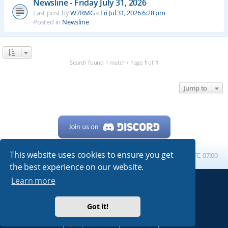
Newsline - Friday July 31, 2026
Last post by
W7RMG
«
Fri Jul 31, 2026 6:28 pm
Posted in
Newsline
Search found 1 match • Page
1
of
1
Jump to
This website uses cookies to ensure you get
Home
Board index
All times are
UTC-07:00
the best experience on our website.
Learn more
Powered by
phpBB
® Forum Software © phpBB Limited
My513.net
© 2024
Got it!
ARRL
|
QRZ
|
FCC
|
ARN
|
REPEATERS
|
W7PRA