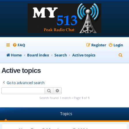
FAQ
Register
Login
S
Home
Board index
Search
Active topics
e
Active topics
a
r
Go to advanced search
c
Search
Advanced search
h
Search found 1 match • Page
1
of
1
Topics