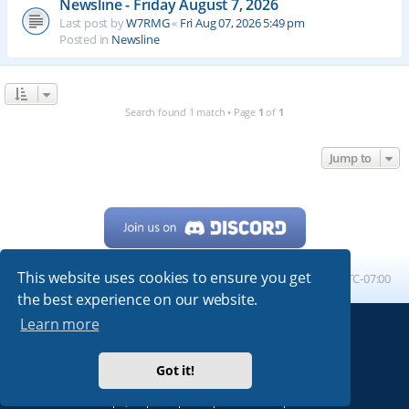
Newsline - Friday August 7, 2026
Last post by
W7RMG
«
Fri Aug 07, 2026 5:49 pm
Posted in
Newsline
Search found 1 match • Page
1
of
1
Jump to
This website uses cookies to ensure you get
Home
Board index
All times are
UTC-07:00
the best experience on our website.
Learn more
Powered by
phpBB
® Forum Software © phpBB Limited
My513.net
© 2024
Got it!
ARRL
|
QRZ
|
FCC
|
ARN
|
REPEATERS
|
W7PRA