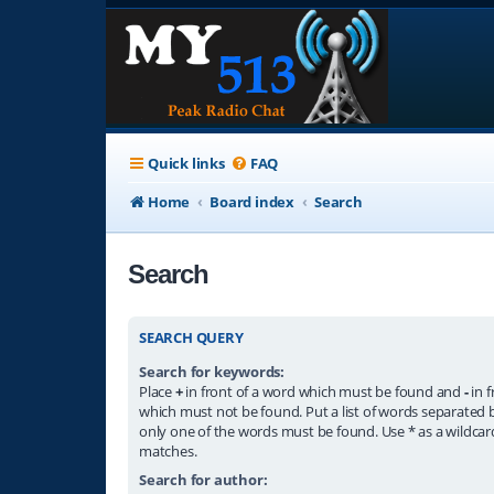
Quick links
FAQ
Home
Board index
Search
Search
SEARCH QUERY
Search for keywords:
Place
+
in front of a word which must be found and
-
in f
which must not be found. Put a list of words separated
only one of the words must be found. Use * as a wildcard
matches.
Search for author: