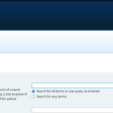
ront of a word
Search for all terms or use query as entered
 by
|
into brackets if
Search for any terms
 for partial