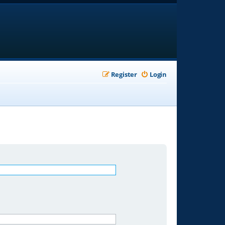
Register
Login