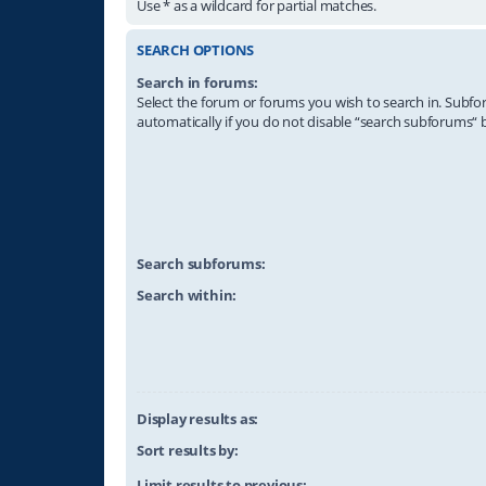
Use * as a wildcard for partial matches.
SEARCH OPTIONS
Search in forums:
Select the forum or forums you wish to search in. Subf
automatically if you do not disable “search subforums“ 
Search subforums:
Search within:
Display results as:
Sort results by:
Limit results to previous: