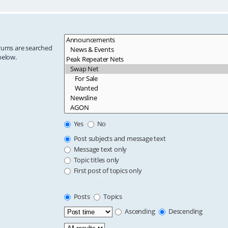
orums are searched
below.
Yes
No
Post subjects and message text
Message text only
Topic titles only
First post of topics only
Posts
Topics
Ascending
Descending