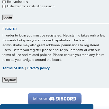
Remember me
Hide my online status this session
REGISTER
In order to login you must be registered. Registering takes only a few
moments but gives you increased capabilities. The board
administrator may also grant additional permissions to registered
users. Before you register please ensure you are familiar with our
terms of use and related policies. Please ensure you read any forum
rules as you navigate around the board.
Terms of use
|
Privacy policy
Register