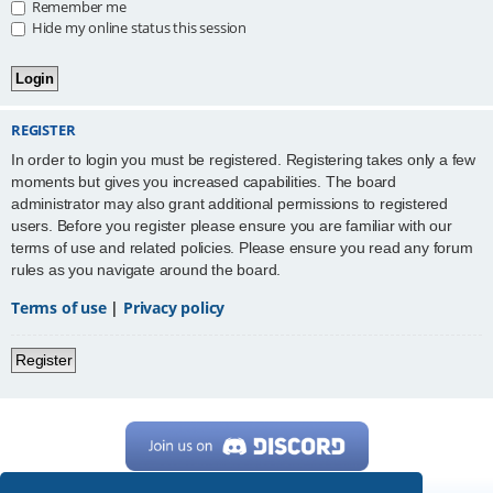
Remember me
Hide my online status this session
REGISTER
In order to login you must be registered. Registering takes only a few
moments but gives you increased capabilities. The board
administrator may also grant additional permissions to registered
users. Before you register please ensure you are familiar with our
terms of use and related policies. Please ensure you read any forum
rules as you navigate around the board.
Terms of use
|
Privacy policy
Register