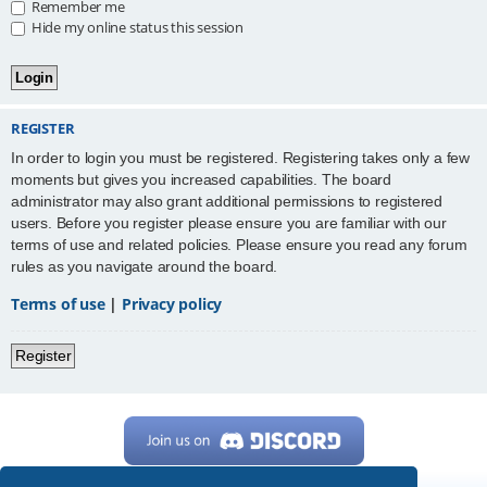
Remember me
Hide my online status this session
REGISTER
In order to login you must be registered. Registering takes only a few
moments but gives you increased capabilities. The board
administrator may also grant additional permissions to registered
users. Before you register please ensure you are familiar with our
terms of use and related policies. Please ensure you read any forum
rules as you navigate around the board.
Terms of use
|
Privacy policy
Register