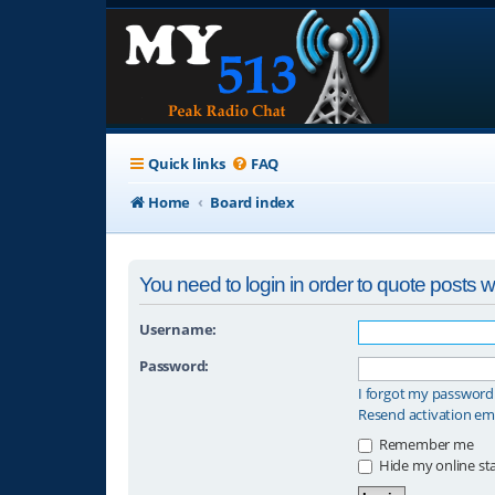
Quick links
FAQ
Home
Board index
You need to login in order to quote posts wi
Username:
Password:
I forgot my password
Resend activation em
Remember me
Hide my online sta