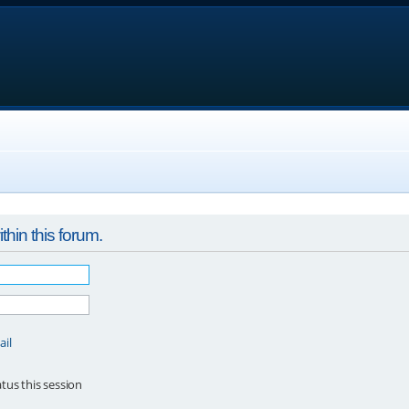
thin this forum.
ail
tus this session