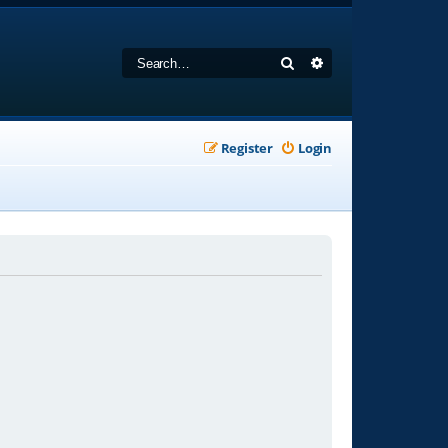
Search
Advanced search
Register
Login