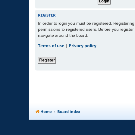
REGISTER
In order to login you must be registered. Registerin
permissions to registered users. Before you register
navigate around the board.
Terms of use
|
Privacy policy
Register
Home
Board index