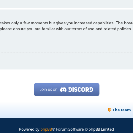
g takes only a few moments but gives you increased capabilities. The boar
 please ensure you are familiar with our terms of use and related policie
The team
Powered by
phpBB
® Forum Software © phpBB Limited