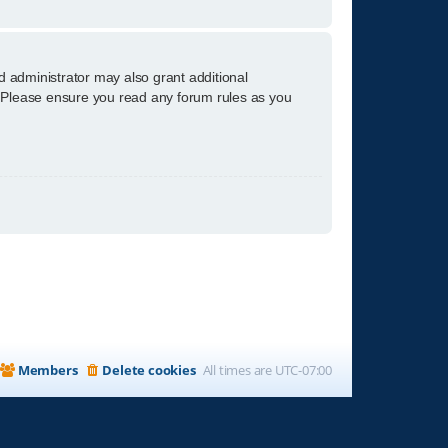
d administrator may also grant additional
s. Please ensure you read any forum rules as you
Members
Delete cookies
All times are
UTC-07:00