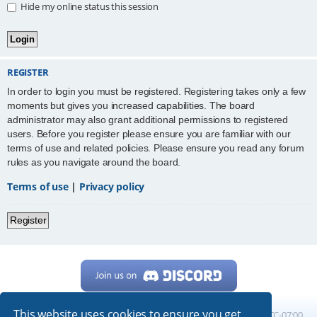
Hide my online status this session
REGISTER
In order to login you must be registered. Registering takes only a few
moments but gives you increased capabilities. The board
administrator may also grant additional permissions to registered
users. Before you register please ensure you are familiar with our
terms of use and related policies. Please ensure you read any forum
rules as you navigate around the board.
Terms of use
|
Privacy policy
Register
This website uses cookies to ensure you get
Home
Board index
All times are
UTC-07:00