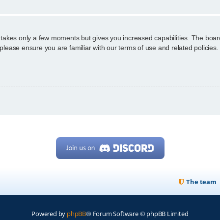
g takes only a few moments but gives you increased capabilities. The boar
 please ensure you are familiar with our terms of use and related policie
The team
Powered by
phpBB
® Forum Software © phpBB Limited