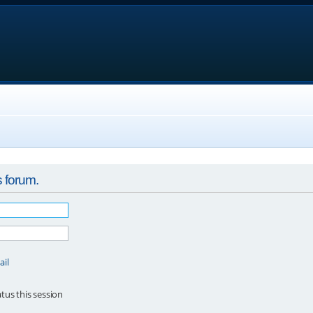
s forum.
ail
tus this session