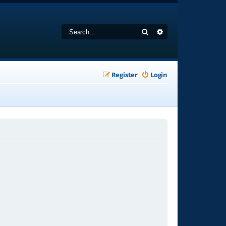
Search
Advanced search
Register
Login