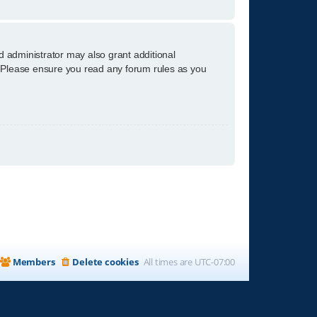
d administrator may also grant additional
s. Please ensure you read any forum rules as you
Members
Delete cookies
All times are
UTC-07:00