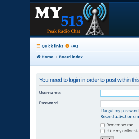
Quick links
FAQ
Home
Board index
You need to login in order to post within thi
Username:
Password:
I forgot my password
Resend activation em
Remember me
Hide my online sta