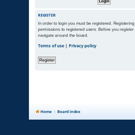
REGISTER
In order to login you must be registered. Registerin
permissions to registered users. Before you register
navigate around the board.
Terms of use
|
Privacy policy
Register
Home
Board index