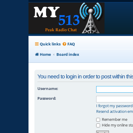
Quick links
FAQ
Home
Board index
You need to login in order to post within thi
Username:
Password:
I forgot my password
Resend activation em
Remember me
Hide my online sta