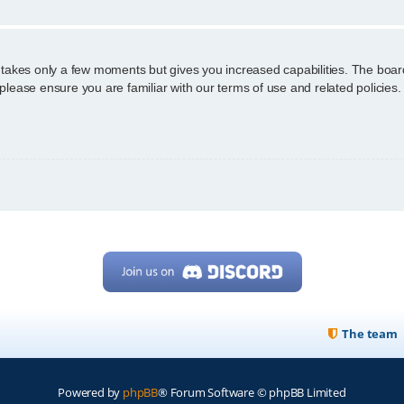
g takes only a few moments but gives you increased capabilities. The boar
 please ensure you are familiar with our terms of use and related policie
The team
Powered by
phpBB
® Forum Software © phpBB Limited