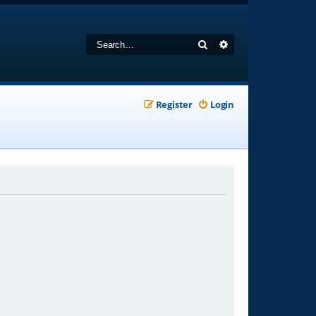
Search
Advanced search
Register
Login