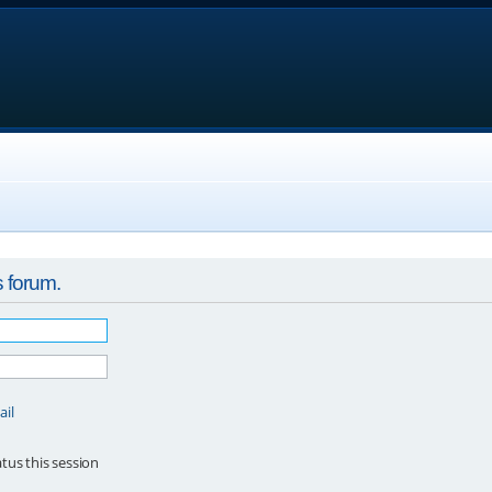
s forum.
ail
tus this session