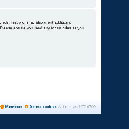
d administrator may also grant additional
s. Please ensure you read any forum rules as you
Members
Delete cookies
All times are
UTC-07:00