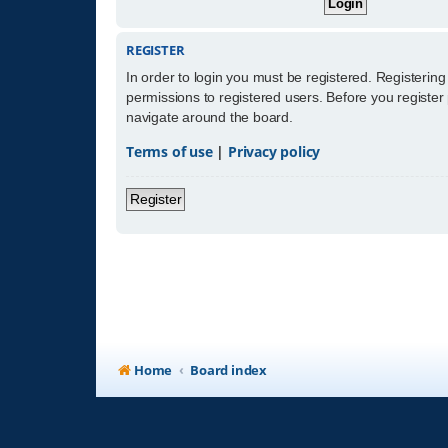
REGISTER
In order to login you must be registered. Registerin
permissions to registered users. Before you register
navigate around the board.
Terms of use
|
Privacy policy
Register
Home
Board index