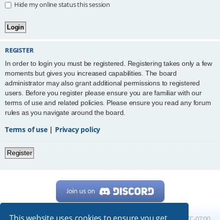
Hide my online status this session
REGISTER
In order to login you must be registered. Registering takes only a few
moments but gives you increased capabilities. The board
administrator may also grant additional permissions to registered
users. Before you register please ensure you are familiar with our
terms of use and related policies. Please ensure you read any forum
rules as you navigate around the board.
Terms of use
|
Privacy policy
Register
This website uses cookies to ensure you get
Home
Board index
All times are
UTC-07:00