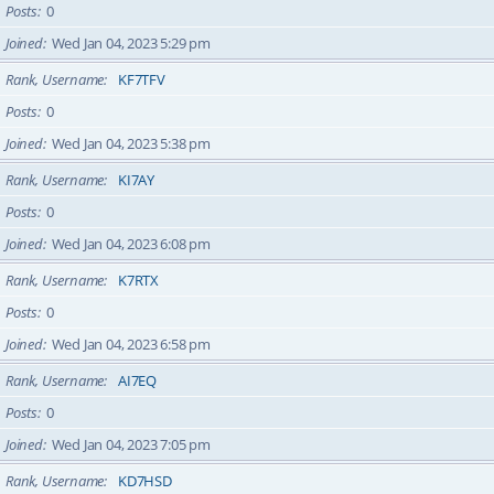
Posts
0
Joined
Wed Jan 04, 2023 5:29 pm
Rank, Username
KF7TFV
Posts
0
Joined
Wed Jan 04, 2023 5:38 pm
Rank, Username
KI7AY
Posts
0
Joined
Wed Jan 04, 2023 6:08 pm
Rank, Username
K7RTX
Posts
0
Joined
Wed Jan 04, 2023 6:58 pm
Rank, Username
AI7EQ
Posts
0
Joined
Wed Jan 04, 2023 7:05 pm
Rank, Username
KD7HSD