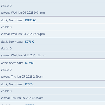
Posts
0
Joined
Wed Jan 04, 2023 9:01 pm
Rank, Username
KB7DAC
Posts
0
Joined
Wed Jan 04, 2023 9:26 pm
Rank, Username
K7RKC
Posts
0
Joined
Wed Jan 04, 2023 10:26 pm
Rank, Username
K7MRT
Posts
0
Joined
Thu Jan 05, 2023 2:59 am
Rank, Username
K7ZYK
Posts
0
Joined
Thu Jan 05, 2023 7:55 am