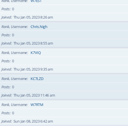
Rank, Username
W7EST
Posts
0
Joined
Thu Jan 05, 2023 8:26 am
Rank, Username
Chris.Nigh
Posts
0
Joined
Thu Jan 05, 2023 8:55 am
Rank, Username
K7VIQ
Posts
0
Joined
Thu Jan 05, 2023 9:35 am
Rank, Username
KC7LZD
Posts
0
Joined
Thu Jan 05, 2023 11:46 am
Rank, Username
W7RTM
Posts
0
Joined
Sun Jan 08, 2023 6:42 am