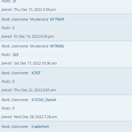
Posts
31
Joined
Thu Dec 15, 2022 3:56 pm
Rank, Username
Moderator
KF7NXR
Posts
0
Joined
Fri Dec 16, 2022 8:36 pm
Rank, Username
Moderator
W7RMG
Posts
323
Joined
Sat Dec 17, 2022 10:36 am
Rank, Username
K7GT
Posts
0
Joined
Thu Dec 22, 2022 6:05 am
Rank, Username
K7CGO_Daniel
Posts
0
Joined
Wed Dec 28, 2022 7:28 am
Rank, Username
tradertom