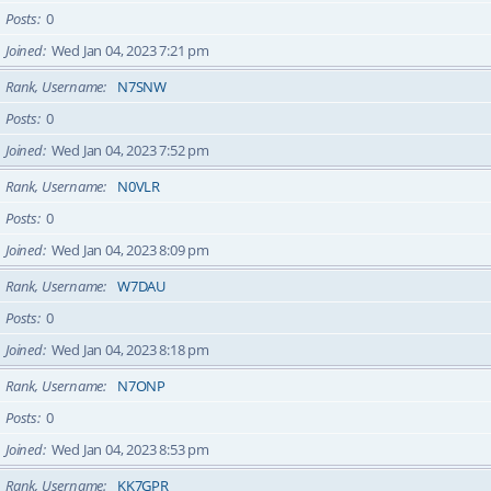
Posts
0
Joined
Wed Jan 04, 2023 7:21 pm
Rank, Username
N7SNW
Posts
0
Joined
Wed Jan 04, 2023 7:52 pm
Rank, Username
N0VLR
Posts
0
Joined
Wed Jan 04, 2023 8:09 pm
Rank, Username
W7DAU
Posts
0
Joined
Wed Jan 04, 2023 8:18 pm
Rank, Username
N7ONP
Posts
0
Joined
Wed Jan 04, 2023 8:53 pm
Rank, Username
KK7GPR