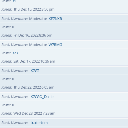
Posts
31
Joined
Thu Dec 15, 2022 3:56 pm
Rank, Username
Moderator
KF7NXR
Posts
0
Joined
Fri Dec 16, 2022 8:36 pm
Rank, Username
Moderator
W7RMG
Posts
323
Joined
Sat Dec 17, 2022 10:36 am
Rank, Username
K7GT
Posts
0
Joined
Thu Dec 22, 2022 6:05 am
Rank, Username
K7CGO_Daniel
Posts
0
Joined
Wed Dec 28, 2022 7:28 am
Rank, Username
tradertom