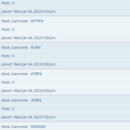
Posts
0
Joined
Wed Jan 04, 2023 5:29 pm
Rank, Username
KF7TFV
Posts
0
Joined
Wed Jan 04, 2023 5:38 pm
Rank, Username
KI7AY
Posts
0
Joined
Wed Jan 04, 2023 6:08 pm
Rank, Username
K7RTX
Posts
0
Joined
Wed Jan 04, 2023 6:58 pm
Rank, Username
AI7EQ
Posts
0
Joined
Wed Jan 04, 2023 7:05 pm
Rank, Username
KD7HSD