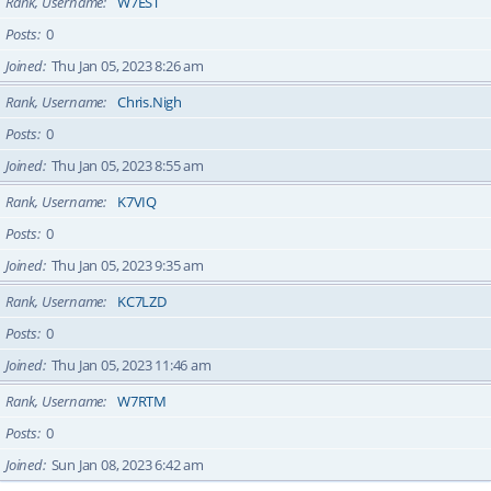
Rank, Username
W7EST
Posts
0
Joined
Thu Jan 05, 2023 8:26 am
Rank, Username
Chris.Nigh
Posts
0
Joined
Thu Jan 05, 2023 8:55 am
Rank, Username
K7VIQ
Posts
0
Joined
Thu Jan 05, 2023 9:35 am
Rank, Username
KC7LZD
Posts
0
Joined
Thu Jan 05, 2023 11:46 am
Rank, Username
W7RTM
Posts
0
Joined
Sun Jan 08, 2023 6:42 am