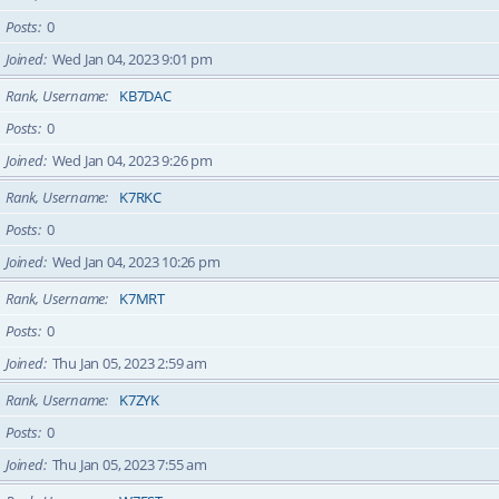
Posts
0
Joined
Wed Jan 04, 2023 9:01 pm
Rank, Username
KB7DAC
Posts
0
Joined
Wed Jan 04, 2023 9:26 pm
Rank, Username
K7RKC
Posts
0
Joined
Wed Jan 04, 2023 10:26 pm
Rank, Username
K7MRT
Posts
0
Joined
Thu Jan 05, 2023 2:59 am
Rank, Username
K7ZYK
Posts
0
Joined
Thu Jan 05, 2023 7:55 am