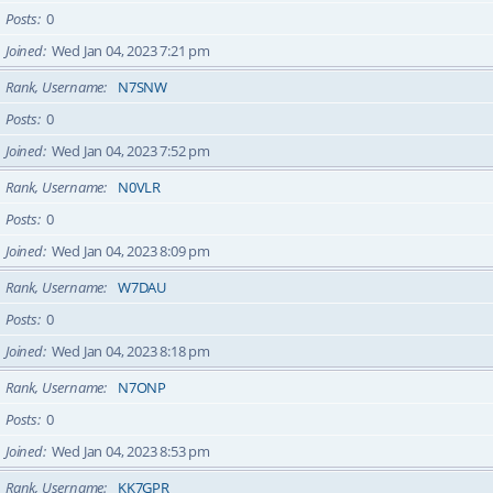
Posts
0
Joined
Wed Jan 04, 2023 7:21 pm
Rank, Username
N7SNW
Posts
0
Joined
Wed Jan 04, 2023 7:52 pm
Rank, Username
N0VLR
Posts
0
Joined
Wed Jan 04, 2023 8:09 pm
Rank, Username
W7DAU
Posts
0
Joined
Wed Jan 04, 2023 8:18 pm
Rank, Username
N7ONP
Posts
0
Joined
Wed Jan 04, 2023 8:53 pm
Rank, Username
KK7GPR