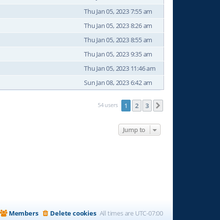
Thu Jan 05, 2023 7:55 am
Thu Jan 05, 2023 8:26 am
Thu Jan 05, 2023 8:55 am
Thu Jan 05, 2023 9:35 am
Thu Jan 05, 2023 11:46 am
Sun Jan 08, 2023 6:42 am
54 users
1
2
3
Next
Jump to
Members
Delete cookies
All times are
UTC-07:00