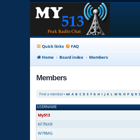
Quick links
FAQ
Home
Board index
Members
Members
Find a member
•
All
A
B
C
D
E
F
G
H
I
J
K
L
M
N
O
P
Q
R
USERNAME
My513
KF7NXR
W7RMG