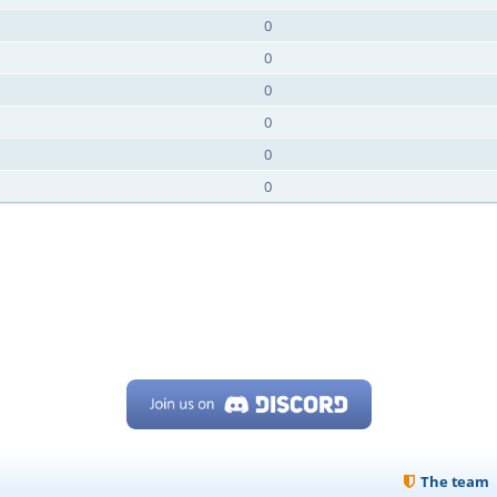
0
0
0
0
0
0
The team