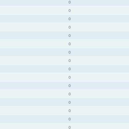
0
0
0
0
0
0
0
0
0
0
0
0
0
0
0
0