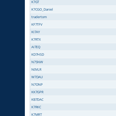
K7GT
K7CGO_Daniel
tradertom
KF7TFV
KI7AY
K7RTX
AI7EQ
KD7HSD
N7SNW
N0VLR
W7DAU
N7ONP
KK7GPR
KB7DAC
K7RKC
K7MRT