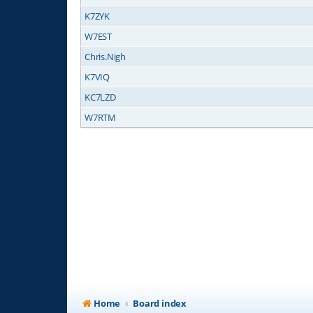
K7ZYK
W7EST
Chris.Nigh
K7VIQ
KC7LZD
W7RTM
Home
Board index