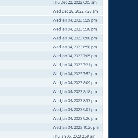
Thu Dec 22, 2022 6:05 am
Wed Dec 28, 2022 7:28 am
Wed Jan 04, 2023 5:29 pm
Wed Jan 04, 2023 5:38 pm
Wed Jan 04, 2023 6:08 pm
Wed Jan 04, 2023 6:58 pm
Wed Jan 04, 2023 7:05 pm
Wed Jan 04, 2023 7:21 pm
Wed Jan 04, 2023 7:52 pm
Wed Jan 04, 2023 8:09 pm
Wed Jan 04, 2023 8:18 pm
Wed Jan 04, 2023 8:53 pm
Wed Jan 04, 2023 9:01 pm
Wed Jan 04, 2023 9:26 pm
Wed Jan 04, 2023 10:26 pm
Thu Jan 05, 2023 2:59 am