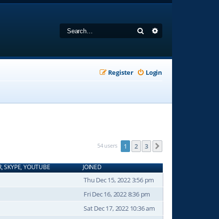
Search
Advanced search
Register
Login
54 users
1
2
3
Next
R, SKYPE, YOUTUBE
JOINED
Thu Dec 15, 2022 3:56 pm
Fri Dec 16, 2022 8:36 pm
Sat Dec 17, 2022 10:36 am