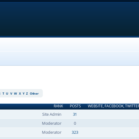
S
T
U
V
W
X
Y
Z
Other
RANK
POSTS
WEBSITE, FACEBOOK, TWITTE
Site Admin
31
Moderator
0
Moderator
323