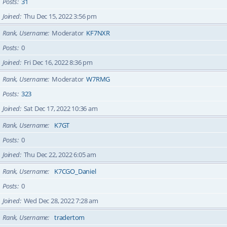
Posts
31
Joined
Thu Dec 15, 2022 3:56 pm
Rank, Username
Moderator
KF7NXR
Posts
0
Joined
Fri Dec 16, 2022 8:36 pm
Rank, Username
Moderator
W7RMG
Posts
323
Joined
Sat Dec 17, 2022 10:36 am
Rank, Username
K7GT
Posts
0
Joined
Thu Dec 22, 2022 6:05 am
Rank, Username
K7CGO_Daniel
Posts
0
Joined
Wed Dec 28, 2022 7:28 am
Rank, Username
tradertom