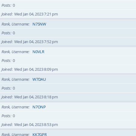
Posts
0
Joined
Wed Jan 04, 2023 7:21 pm
Rank, Username
N7SNW
Posts
0
Joined
Wed Jan 04, 2023 7:52 pm
Rank, Username
N0VLR
Posts
0
Joined
Wed Jan 04, 2023 8:09 pm
Rank, Username
W7DAU
Posts
0
Joined
Wed Jan 04, 2023 8:18 pm
Rank, Username
N7ONP
Posts
0
Joined
Wed Jan 04, 2023 8:53 pm
Rank, Username
KK7GPR