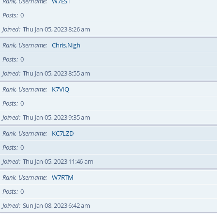
Rank, Username
W7EST
Posts
0
Joined
Thu Jan 05, 2023 8:26 am
Rank, Username
Chris.Nigh
Posts
0
Joined
Thu Jan 05, 2023 8:55 am
Rank, Username
K7VIQ
Posts
0
Joined
Thu Jan 05, 2023 9:35 am
Rank, Username
KC7LZD
Posts
0
Joined
Thu Jan 05, 2023 11:46 am
Rank, Username
W7RTM
Posts
0
Joined
Sun Jan 08, 2023 6:42 am