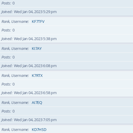
Posts
0
Joined
Wed Jan 04, 2023 5:29 pm
Rank, Username
KF7TFV
Posts
0
Joined
Wed Jan 04, 2023 5:38 pm
Rank, Username
KI7AY
Posts
0
Joined
Wed Jan 04, 2023 6:08 pm
Rank, Username
K7RTX
Posts
0
Joined
Wed Jan 04, 2023 6:58 pm
Rank, Username
AI7EQ
Posts
0
Joined
Wed Jan 04, 2023 7:05 pm
Rank, Username
KD7HSD