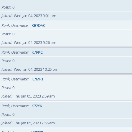
Posts
0
Joined
Wed Jan 04, 2023 9:01 pm
Rank, Username
KB7DAC
Posts
0
Joined
Wed Jan 04, 2023 9:26 pm
Rank, Username
K7RKC
Posts
0
Joined
Wed Jan 04, 2023 10:26 pm
Rank, Username
K7MRT
Posts
0
Joined
Thu Jan 05, 2023 2:59 am
Rank, Username
K7ZYK
Posts
0
Joined
Thu Jan 05, 2023 7:55 am