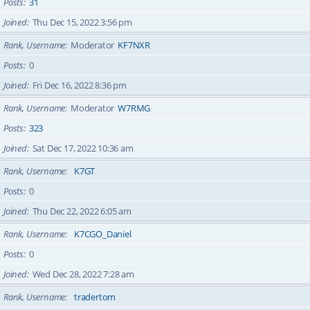
Posts
31
Joined
Thu Dec 15, 2022 3:56 pm
Rank, Username
Moderator
KF7NXR
Posts
0
Joined
Fri Dec 16, 2022 8:36 pm
Rank, Username
Moderator
W7RMG
Posts
323
Joined
Sat Dec 17, 2022 10:36 am
Rank, Username
K7GT
Posts
0
Joined
Thu Dec 22, 2022 6:05 am
Rank, Username
K7CGO_Daniel
Posts
0
Joined
Wed Dec 28, 2022 7:28 am
Rank, Username
tradertom