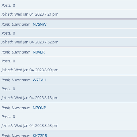
Posts
0
Joined
Wed Jan 04, 2023 7:21 pm
Rank, Username
N7SNW
Posts
0
Joined
Wed Jan 04, 2023 7:52 pm
Rank, Username
N0VLR
Posts
0
Joined
Wed Jan 04, 2023 8:09 pm
Rank, Username
W7DAU
Posts
0
Joined
Wed Jan 04, 2023 8:18 pm
Rank, Username
N7ONP
Posts
0
Joined
Wed Jan 04, 2023 8:53 pm
Rank, Username
KK7GPR