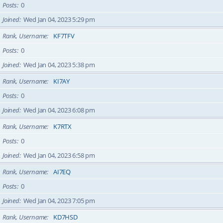
Posts
0
Joined
Wed Jan 04, 2023 5:29 pm
Rank, Username
KF7TFV
Posts
0
Joined
Wed Jan 04, 2023 5:38 pm
Rank, Username
KI7AY
Posts
0
Joined
Wed Jan 04, 2023 6:08 pm
Rank, Username
K7RTX
Posts
0
Joined
Wed Jan 04, 2023 6:58 pm
Rank, Username
AI7EQ
Posts
0
Joined
Wed Jan 04, 2023 7:05 pm
Rank, Username
KD7HSD