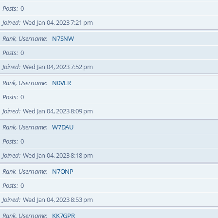
Posts
0
Joined
Wed Jan 04, 2023 7:21 pm
Rank, Username
N7SNW
Posts
0
Joined
Wed Jan 04, 2023 7:52 pm
Rank, Username
N0VLR
Posts
0
Joined
Wed Jan 04, 2023 8:09 pm
Rank, Username
W7DAU
Posts
0
Joined
Wed Jan 04, 2023 8:18 pm
Rank, Username
N7ONP
Posts
0
Joined
Wed Jan 04, 2023 8:53 pm
Rank, Username
KK7GPR