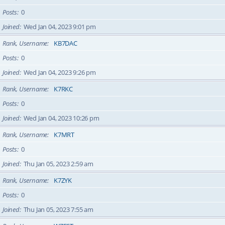
Posts
0
Joined
Wed Jan 04, 2023 9:01 pm
Rank, Username
KB7DAC
Posts
0
Joined
Wed Jan 04, 2023 9:26 pm
Rank, Username
K7RKC
Posts
0
Joined
Wed Jan 04, 2023 10:26 pm
Rank, Username
K7MRT
Posts
0
Joined
Thu Jan 05, 2023 2:59 am
Rank, Username
K7ZYK
Posts
0
Joined
Thu Jan 05, 2023 7:55 am