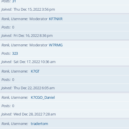
Posts
31
Joined
Thu Dec 15, 2022 3:56 pm
Rank, Username
Moderator
KF7NXR
Posts
0
Joined
Fri Dec 16, 2022 8:36 pm
Rank, Username
Moderator
W7RMG
Posts
323
Joined
Sat Dec 17, 2022 10:36 am
Rank, Username
K7GT
Posts
0
Joined
Thu Dec 22, 2022 6:05 am
Rank, Username
K7CGO_Daniel
Posts
0
Joined
Wed Dec 28, 2022 7:28 am
Rank, Username
tradertom