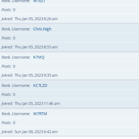
Rank, Username
W7EST
Posts
0
Joined
Thu Jan 05, 2023 8:26 am
Rank, Username
Chris.Nigh
Posts
0
Joined
Thu Jan 05, 2023 8:55 am
Rank, Username
K7VIQ
Posts
0
Joined
Thu Jan 05, 2023 9:35 am
Rank, Username
KC7LZD
Posts
0
Joined
Thu Jan 05, 2023 11:46 am
Rank, Username
W7RTM
Posts
0
Joined
Sun Jan 08, 2023 6:42 am