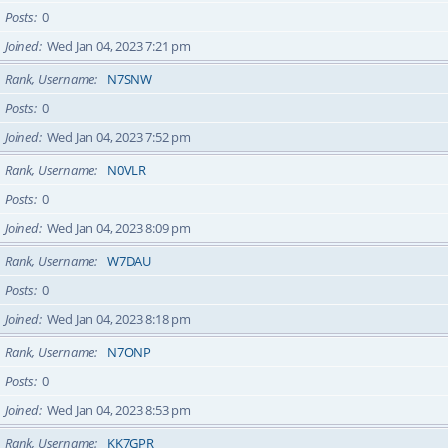
Posts
0
Joined
Wed Jan 04, 2023 7:21 pm
Rank, Username
N7SNW
Posts
0
Joined
Wed Jan 04, 2023 7:52 pm
Rank, Username
N0VLR
Posts
0
Joined
Wed Jan 04, 2023 8:09 pm
Rank, Username
W7DAU
Posts
0
Joined
Wed Jan 04, 2023 8:18 pm
Rank, Username
N7ONP
Posts
0
Joined
Wed Jan 04, 2023 8:53 pm
Rank, Username
KK7GPR