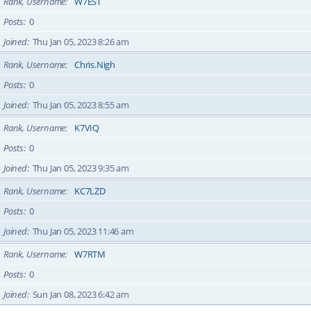
Rank, Username
W7EST
Posts
0
Joined
Thu Jan 05, 2023 8:26 am
Rank, Username
Chris.Nigh
Posts
0
Joined
Thu Jan 05, 2023 8:55 am
Rank, Username
K7VIQ
Posts
0
Joined
Thu Jan 05, 2023 9:35 am
Rank, Username
KC7LZD
Posts
0
Joined
Thu Jan 05, 2023 11:46 am
Rank, Username
W7RTM
Posts
0
Joined
Sun Jan 08, 2023 6:42 am