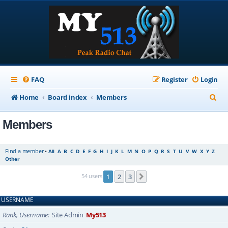
FAQ
Register
Login
S
Home
Board index
Members
e
Members
a
r
Find a member
•
All
A
B
C
D
E
F
G
H
I
J
K
L
M
N
O
P
Q
R
S
T
U
V
W
X
Y
Z
c
Other
h
54 users
1
2
3
Next
USERNAME
Rank, Username
Site Admin
My513