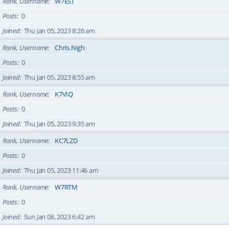
Rank, Username
W7EST
Posts
0
Joined
Thu Jan 05, 2023 8:26 am
Rank, Username
Chris.Nigh
Posts
0
Joined
Thu Jan 05, 2023 8:55 am
Rank, Username
K7VIQ
Posts
0
Joined
Thu Jan 05, 2023 9:35 am
Rank, Username
KC7LZD
Posts
0
Joined
Thu Jan 05, 2023 11:46 am
Rank, Username
W7RTM
Posts
0
Joined
Sun Jan 08, 2023 6:42 am