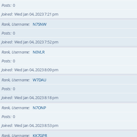
Posts
0
Joined
Wed Jan 04, 2023 7:21 pm
Rank, Username
N7SNW
Posts
0
Joined
Wed Jan 04, 2023 7:52 pm
Rank, Username
N0VLR
Posts
0
Joined
Wed Jan 04, 2023 8:09 pm
Rank, Username
W7DAU
Posts
0
Joined
Wed Jan 04, 2023 8:18 pm
Rank, Username
N7ONP
Posts
0
Joined
Wed Jan 04, 2023 8:53 pm
Rank, Username
KK7GPR