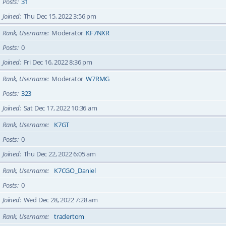
Posts
31
Joined
Thu Dec 15, 2022 3:56 pm
Rank, Username
Moderator
KF7NXR
Posts
0
Joined
Fri Dec 16, 2022 8:36 pm
Rank, Username
Moderator
W7RMG
Posts
323
Joined
Sat Dec 17, 2022 10:36 am
Rank, Username
K7GT
Posts
0
Joined
Thu Dec 22, 2022 6:05 am
Rank, Username
K7CGO_Daniel
Posts
0
Joined
Wed Dec 28, 2022 7:28 am
Rank, Username
tradertom