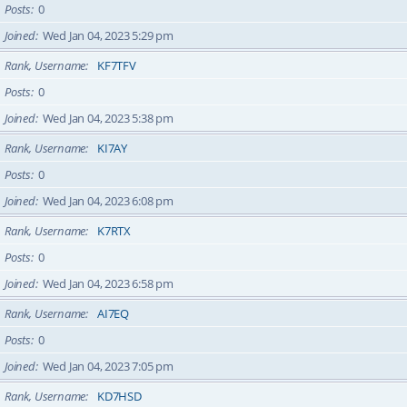
Posts
0
Joined
Wed Jan 04, 2023 5:29 pm
Rank, Username
KF7TFV
Posts
0
Joined
Wed Jan 04, 2023 5:38 pm
Rank, Username
KI7AY
Posts
0
Joined
Wed Jan 04, 2023 6:08 pm
Rank, Username
K7RTX
Posts
0
Joined
Wed Jan 04, 2023 6:58 pm
Rank, Username
AI7EQ
Posts
0
Joined
Wed Jan 04, 2023 7:05 pm
Rank, Username
KD7HSD