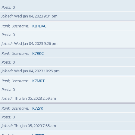
Posts
0
Joined
Wed Jan 04, 2023 9:01 pm
Rank, Username
KB7DAC
Posts
0
Joined
Wed Jan 04, 2023 9:26 pm
Rank, Username
K7RKC
Posts
0
Joined
Wed Jan 04, 2023 10:26 pm
Rank, Username
K7MRT
Posts
0
Joined
Thu Jan 05, 2023 2:59 am
Rank, Username
K7ZYK
Posts
0
Joined
Thu Jan 05, 2023 7:55 am