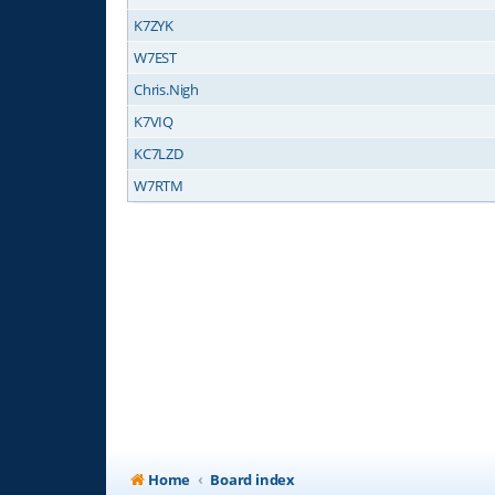
K7ZYK
W7EST
Chris.Nigh
K7VIQ
KC7LZD
W7RTM
Home
Board index