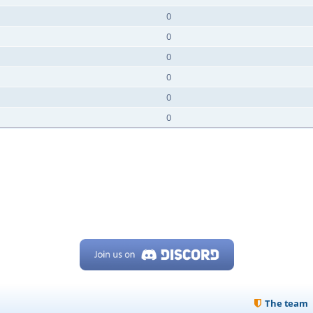
0
0
0
0
0
0
The team