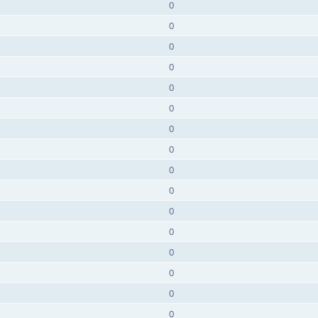
0
0
0
0
0
0
0
0
0
0
0
0
0
0
0
0