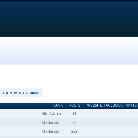
S
T
U
V
W
X
Y
Z
Other
RANK
POSTS
WEBSITE, FACEBOOK, TWITTE
Site Admin
31
Moderator
0
Moderator
323