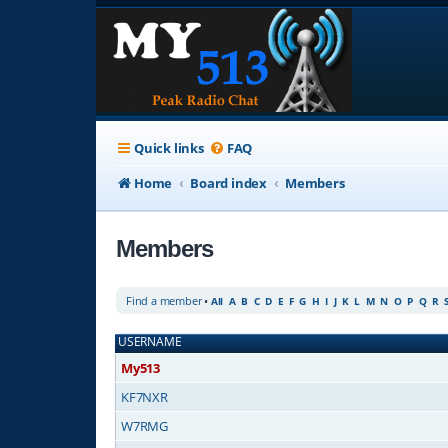
Quick links
FAQ
Home
Board index
Members
Members
Find a member
•
All
A
B
C
D
E
F
G
H
I
J
K
L
M
N
O
P
Q
R
USERNAME
My513
KF7NXR
W7RMG