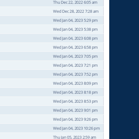
Thu Dec 22, 2022 6:05 am
Wed Dec 28, 2022 7:28 am
Wed Jan 04, 2023 5:29 pm
Wed Jan 04, 2023 5:38 pm
Wed Jan 04, 2023 6:08 pm
Wed Jan 04, 2023 6:58 pm
Wed Jan 04, 2023 7:05 pm
Wed Jan 04, 2023 7:21 pm
Wed Jan 04, 2023 7:52 pm
Wed Jan 04, 2023 8:09 pm
Wed Jan 04, 2023 8:18 pm
Wed Jan 04, 2023 8:53 pm
Wed Jan 04, 2023 9:01 pm
Wed Jan 04, 2023 9:26 pm
Wed Jan 04, 2023 10:26 pm
Thu Jan 05, 2023 2:59 am