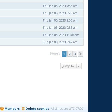
Thu Jan 05, 2023 7:55 am
Thu Jan 05, 2023 8:26 am
Thu Jan 05, 2023 8:55 am
Thu Jan 05, 2023 9:35 am
Thu Jan 05, 2023 11:46 am
Sun Jan 08, 2023 6:42 am
54 users
1
2
3
Next
Jump to
Members
Delete cookies
All times are
UTC-07:00