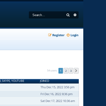
Search
Advanced search
Register
Login
54 users
1
2
3
Next
R, SKYPE, YOUTUBE
JOINED
Thu Dec 15, 2022 3:56 pm
Fri Dec 16, 2022 8:36 pm
Sat Dec 17, 2022 10:36 am