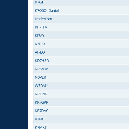
K7GT
K7CGO_Daniel
tradertom
KF7TFV
KI7AY
K7RTX
AI7EQ
KD7HSD
N7SNW
N0VLR
W7DAU
N7ONP
KK7GPR
KB7DAC
K7RKC
K7MRT