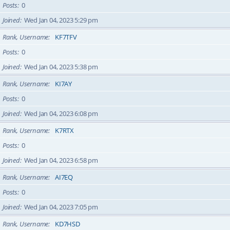
Posts
0
Joined
Wed Jan 04, 2023 5:29 pm
Rank, Username
KF7TFV
Posts
0
Joined
Wed Jan 04, 2023 5:38 pm
Rank, Username
KI7AY
Posts
0
Joined
Wed Jan 04, 2023 6:08 pm
Rank, Username
K7RTX
Posts
0
Joined
Wed Jan 04, 2023 6:58 pm
Rank, Username
AI7EQ
Posts
0
Joined
Wed Jan 04, 2023 7:05 pm
Rank, Username
KD7HSD