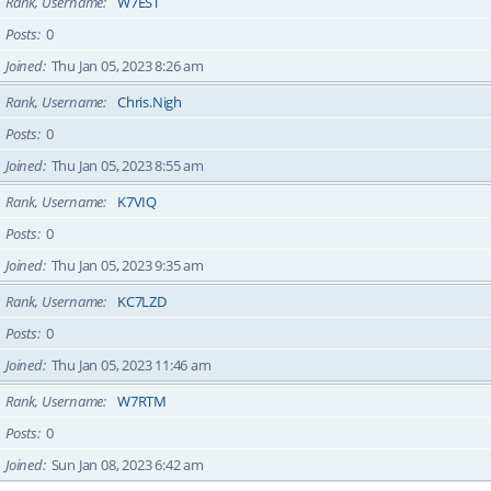
Rank, Username
W7EST
Posts
0
Joined
Thu Jan 05, 2023 8:26 am
Rank, Username
Chris.Nigh
Posts
0
Joined
Thu Jan 05, 2023 8:55 am
Rank, Username
K7VIQ
Posts
0
Joined
Thu Jan 05, 2023 9:35 am
Rank, Username
KC7LZD
Posts
0
Joined
Thu Jan 05, 2023 11:46 am
Rank, Username
W7RTM
Posts
0
Joined
Sun Jan 08, 2023 6:42 am