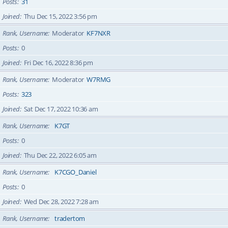
Posts
31
Joined
Thu Dec 15, 2022 3:56 pm
Rank, Username
Moderator
KF7NXR
Posts
0
Joined
Fri Dec 16, 2022 8:36 pm
Rank, Username
Moderator
W7RMG
Posts
323
Joined
Sat Dec 17, 2022 10:36 am
Rank, Username
K7GT
Posts
0
Joined
Thu Dec 22, 2022 6:05 am
Rank, Username
K7CGO_Daniel
Posts
0
Joined
Wed Dec 28, 2022 7:28 am
Rank, Username
tradertom