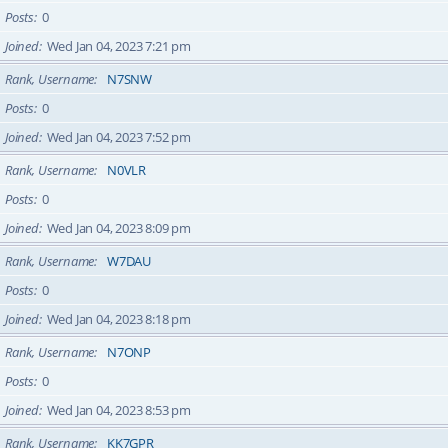
Posts
0
Joined
Wed Jan 04, 2023 7:21 pm
Rank, Username
N7SNW
Posts
0
Joined
Wed Jan 04, 2023 7:52 pm
Rank, Username
N0VLR
Posts
0
Joined
Wed Jan 04, 2023 8:09 pm
Rank, Username
W7DAU
Posts
0
Joined
Wed Jan 04, 2023 8:18 pm
Rank, Username
N7ONP
Posts
0
Joined
Wed Jan 04, 2023 8:53 pm
Rank, Username
KK7GPR