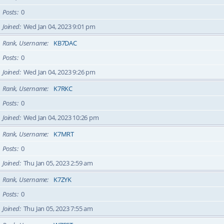
Posts
0
Joined
Wed Jan 04, 2023 9:01 pm
Rank, Username
KB7DAC
Posts
0
Joined
Wed Jan 04, 2023 9:26 pm
Rank, Username
K7RKC
Posts
0
Joined
Wed Jan 04, 2023 10:26 pm
Rank, Username
K7MRT
Posts
0
Joined
Thu Jan 05, 2023 2:59 am
Rank, Username
K7ZYK
Posts
0
Joined
Thu Jan 05, 2023 7:55 am