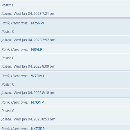
Posts
0
Joined
Wed Jan 04, 2023 7:21 pm
Rank, Username
N7SNW
Posts
0
Joined
Wed Jan 04, 2023 7:52 pm
Rank, Username
N0VLR
Posts
0
Joined
Wed Jan 04, 2023 8:09 pm
Rank, Username
W7DAU
Posts
0
Joined
Wed Jan 04, 2023 8:18 pm
Rank, Username
N7ONP
Posts
0
Joined
Wed Jan 04, 2023 8:53 pm
Rank, Username
KK7GPR