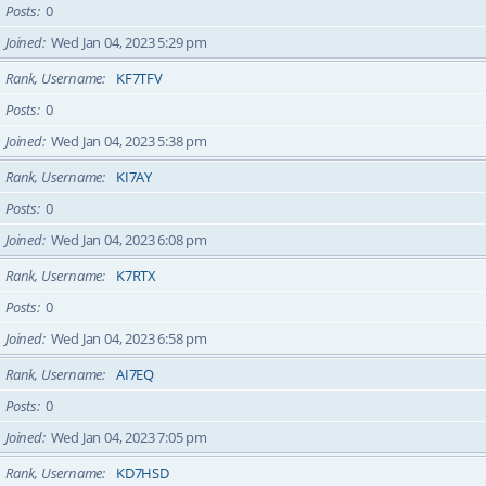
Posts
0
Joined
Wed Jan 04, 2023 5:29 pm
Rank, Username
KF7TFV
Posts
0
Joined
Wed Jan 04, 2023 5:38 pm
Rank, Username
KI7AY
Posts
0
Joined
Wed Jan 04, 2023 6:08 pm
Rank, Username
K7RTX
Posts
0
Joined
Wed Jan 04, 2023 6:58 pm
Rank, Username
AI7EQ
Posts
0
Joined
Wed Jan 04, 2023 7:05 pm
Rank, Username
KD7HSD