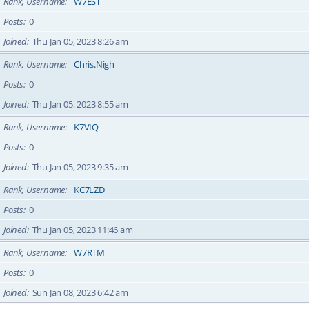
Rank, Username
W7EST
Posts
0
Joined
Thu Jan 05, 2023 8:26 am
Rank, Username
Chris.Nigh
Posts
0
Joined
Thu Jan 05, 2023 8:55 am
Rank, Username
K7VIQ
Posts
0
Joined
Thu Jan 05, 2023 9:35 am
Rank, Username
KC7LZD
Posts
0
Joined
Thu Jan 05, 2023 11:46 am
Rank, Username
W7RTM
Posts
0
Joined
Sun Jan 08, 2023 6:42 am