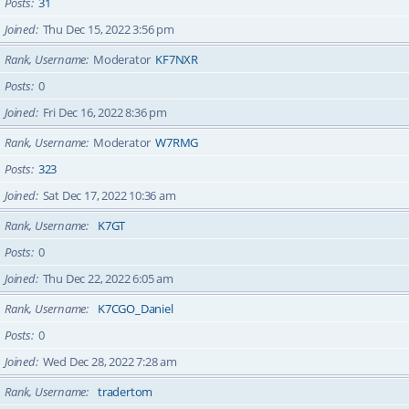
Posts
31
Joined
Thu Dec 15, 2022 3:56 pm
Rank, Username
Moderator
KF7NXR
Posts
0
Joined
Fri Dec 16, 2022 8:36 pm
Rank, Username
Moderator
W7RMG
Posts
323
Joined
Sat Dec 17, 2022 10:36 am
Rank, Username
K7GT
Posts
0
Joined
Thu Dec 22, 2022 6:05 am
Rank, Username
K7CGO_Daniel
Posts
0
Joined
Wed Dec 28, 2022 7:28 am
Rank, Username
tradertom