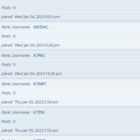
Posts
0
Joined
Wed Jan 04, 2023 9:01 pm
Rank, Username
KB7DAC
Posts
0
Joined
Wed Jan 04, 2023 9:26 pm
Rank, Username
K7RKC
Posts
0
Joined
Wed Jan 04, 2023 10:26 pm
Rank, Username
K7MRT
Posts
0
Joined
Thu Jan 05, 2023 2:59 am
Rank, Username
K7ZYK
Posts
0
Joined
Thu Jan 05, 2023 7:55 am