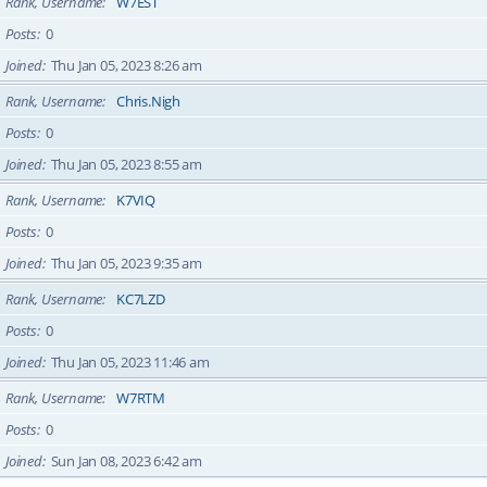
Rank, Username
W7EST
Posts
0
Joined
Thu Jan 05, 2023 8:26 am
Rank, Username
Chris.Nigh
Posts
0
Joined
Thu Jan 05, 2023 8:55 am
Rank, Username
K7VIQ
Posts
0
Joined
Thu Jan 05, 2023 9:35 am
Rank, Username
KC7LZD
Posts
0
Joined
Thu Jan 05, 2023 11:46 am
Rank, Username
W7RTM
Posts
0
Joined
Sun Jan 08, 2023 6:42 am