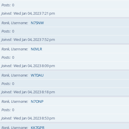
Posts
0
Joined
Wed Jan 04, 2023 7:21 pm
Rank, Username
N7SNW
Posts
0
Joined
Wed Jan 04, 2023 7:52 pm
Rank, Username
N0VLR
Posts
0
Joined
Wed Jan 04, 2023 8:09 pm
Rank, Username
W7DAU
Posts
0
Joined
Wed Jan 04, 2023 8:18 pm
Rank, Username
N7ONP
Posts
0
Joined
Wed Jan 04, 2023 8:53 pm
Rank, Username
KK7GPR