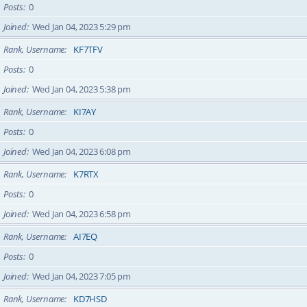
Posts
0
Joined
Wed Jan 04, 2023 5:29 pm
Rank, Username
KF7TFV
Posts
0
Joined
Wed Jan 04, 2023 5:38 pm
Rank, Username
KI7AY
Posts
0
Joined
Wed Jan 04, 2023 6:08 pm
Rank, Username
K7RTX
Posts
0
Joined
Wed Jan 04, 2023 6:58 pm
Rank, Username
AI7EQ
Posts
0
Joined
Wed Jan 04, 2023 7:05 pm
Rank, Username
KD7HSD