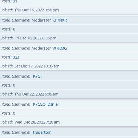
Posts
31
Joined
Thu Dec 15, 2022 3:56 pm
Rank, Username
Moderator
KF7NXR
Posts
0
Joined
Fri Dec 16, 2022 8:36 pm
Rank, Username
Moderator
W7RMG
Posts
323
Joined
Sat Dec 17, 2022 10:36 am
Rank, Username
K7GT
Posts
0
Joined
Thu Dec 22, 2022 6:05 am
Rank, Username
K7CGO_Daniel
Posts
0
Joined
Wed Dec 28, 2022 7:28 am
Rank, Username
tradertom