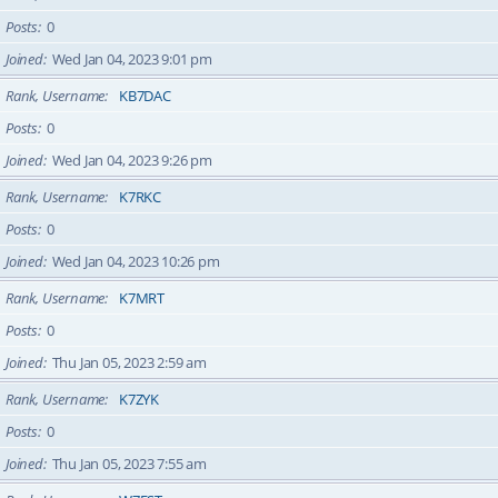
Posts
0
Joined
Wed Jan 04, 2023 9:01 pm
Rank, Username
KB7DAC
Posts
0
Joined
Wed Jan 04, 2023 9:26 pm
Rank, Username
K7RKC
Posts
0
Joined
Wed Jan 04, 2023 10:26 pm
Rank, Username
K7MRT
Posts
0
Joined
Thu Jan 05, 2023 2:59 am
Rank, Username
K7ZYK
Posts
0
Joined
Thu Jan 05, 2023 7:55 am