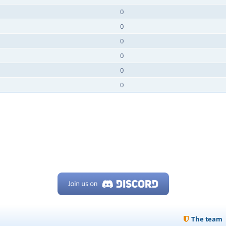
0
0
0
0
0
0
The team