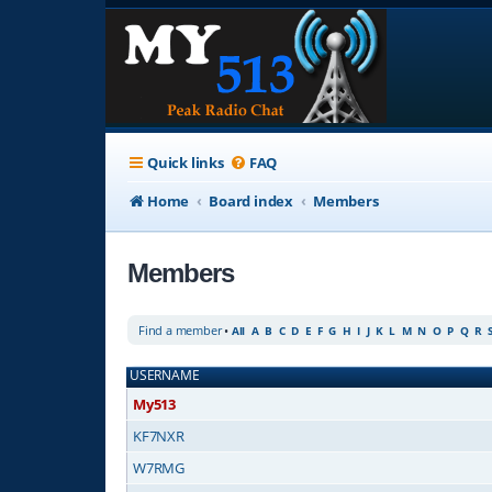
Quick links
FAQ
Home
Board index
Members
Members
Find a member
•
All
A
B
C
D
E
F
G
H
I
J
K
L
M
N
O
P
Q
R
USERNAME
My513
KF7NXR
W7RMG