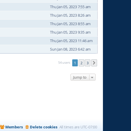
Thu Jan 05, 2023 7:55 am
Thu Jan 05, 2023 8:26 am
Thu Jan 05, 2023 8:55 am
Thu Jan 05, 2023 9:35 am
Thu Jan 05, 2023 11:46 am
Sun Jan 08, 2023 6:42 am
54 users
1
2
3
Next
Jump to
Members
Delete cookies
All times are
UTC-07:00