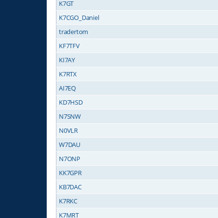
K7GT
K7CGO_Daniel
tradertom
KF7TFV
KI7AY
K7RTX
AI7EQ
KD7HSD
N7SNW
N0VLR
W7DAU
N7ONP
KK7GPR
KB7DAC
K7RKC
K7MRT