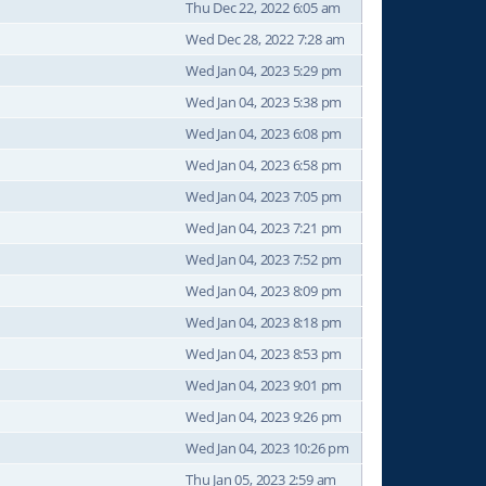
Thu Dec 22, 2022 6:05 am
Wed Dec 28, 2022 7:28 am
Wed Jan 04, 2023 5:29 pm
Wed Jan 04, 2023 5:38 pm
Wed Jan 04, 2023 6:08 pm
Wed Jan 04, 2023 6:58 pm
Wed Jan 04, 2023 7:05 pm
Wed Jan 04, 2023 7:21 pm
Wed Jan 04, 2023 7:52 pm
Wed Jan 04, 2023 8:09 pm
Wed Jan 04, 2023 8:18 pm
Wed Jan 04, 2023 8:53 pm
Wed Jan 04, 2023 9:01 pm
Wed Jan 04, 2023 9:26 pm
Wed Jan 04, 2023 10:26 pm
Thu Jan 05, 2023 2:59 am