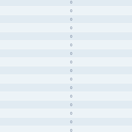
0
0
0
0
0
0
0
0
0
0
0
0
0
0
0
0