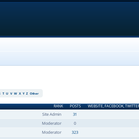
S
T
U
V
W
X
Y
Z
Other
RANK
POSTS
WEBSITE, FACEBOOK, TWITTE
Site Admin
31
Moderator
0
Moderator
323