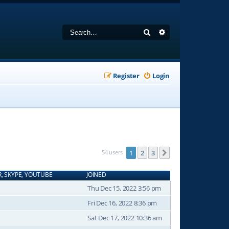
Search
Advanced search
Register
Login
54 users
1
2
3
Next
R, SKYPE, YOUTUBE
JOINED
Thu Dec 15, 2022 3:56 pm
Fri Dec 16, 2022 8:36 pm
Sat Dec 17, 2022 10:36 am