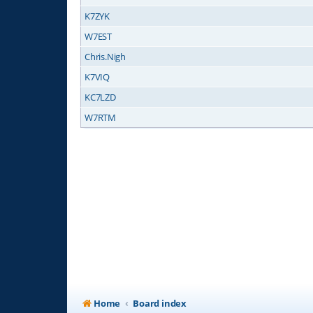
K7ZYK
W7EST
Chris.Nigh
K7VIQ
KC7LZD
W7RTM
Home
Board index