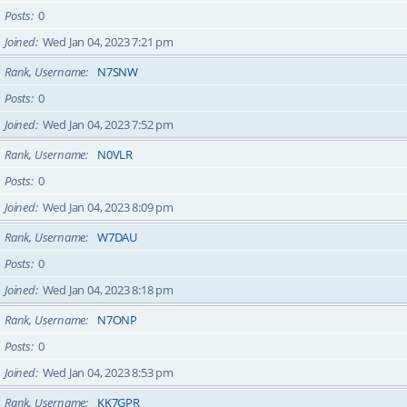
Posts
0
Joined
Wed Jan 04, 2023 7:21 pm
Rank, Username
N7SNW
Posts
0
Joined
Wed Jan 04, 2023 7:52 pm
Rank, Username
N0VLR
Posts
0
Joined
Wed Jan 04, 2023 8:09 pm
Rank, Username
W7DAU
Posts
0
Joined
Wed Jan 04, 2023 8:18 pm
Rank, Username
N7ONP
Posts
0
Joined
Wed Jan 04, 2023 8:53 pm
Rank, Username
KK7GPR