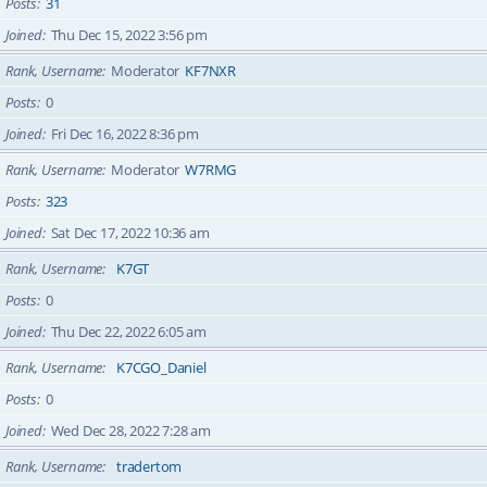
Posts
31
Joined
Thu Dec 15, 2022 3:56 pm
Rank, Username
Moderator
KF7NXR
Posts
0
Joined
Fri Dec 16, 2022 8:36 pm
Rank, Username
Moderator
W7RMG
Posts
323
Joined
Sat Dec 17, 2022 10:36 am
Rank, Username
K7GT
Posts
0
Joined
Thu Dec 22, 2022 6:05 am
Rank, Username
K7CGO_Daniel
Posts
0
Joined
Wed Dec 28, 2022 7:28 am
Rank, Username
tradertom