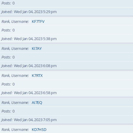
Posts
0
Joined
Wed Jan 04, 2023 5:29 pm
Rank, Username
KF7TFV
Posts
0
Joined
Wed Jan 04, 2023 5:38 pm
Rank, Username
KI7AY
Posts
0
Joined
Wed Jan 04, 2023 6:08 pm
Rank, Username
K7RTX
Posts
0
Joined
Wed Jan 04, 2023 6:58 pm
Rank, Username
AI7EQ
Posts
0
Joined
Wed Jan 04, 2023 7:05 pm
Rank, Username
KD7HSD