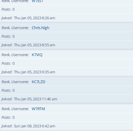
Rank, Username
W7EST
Posts
0
Joined
Thu Jan 05, 2023 8:26 am
Rank, Username
Chris.Nigh
Posts
0
Joined
Thu Jan 05, 2023 8:55 am
Rank, Username
K7VIQ
Posts
0
Joined
Thu Jan 05, 2023 9:35 am
Rank, Username
KC7LZD
Posts
0
Joined
Thu Jan 05, 2023 11:46 am
Rank, Username
W7RTM
Posts
0
Joined
Sun Jan 08, 2023 6:42 am