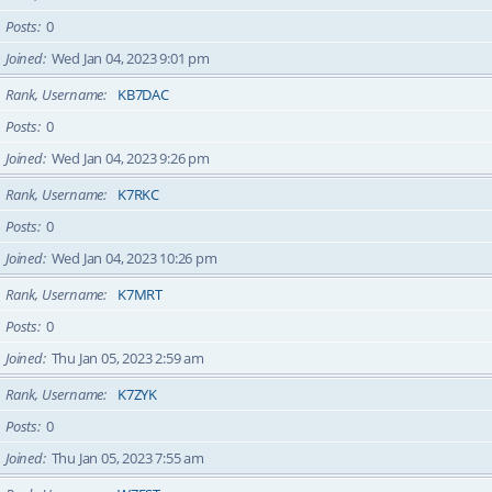
Posts
0
Joined
Wed Jan 04, 2023 9:01 pm
Rank, Username
KB7DAC
Posts
0
Joined
Wed Jan 04, 2023 9:26 pm
Rank, Username
K7RKC
Posts
0
Joined
Wed Jan 04, 2023 10:26 pm
Rank, Username
K7MRT
Posts
0
Joined
Thu Jan 05, 2023 2:59 am
Rank, Username
K7ZYK
Posts
0
Joined
Thu Jan 05, 2023 7:55 am