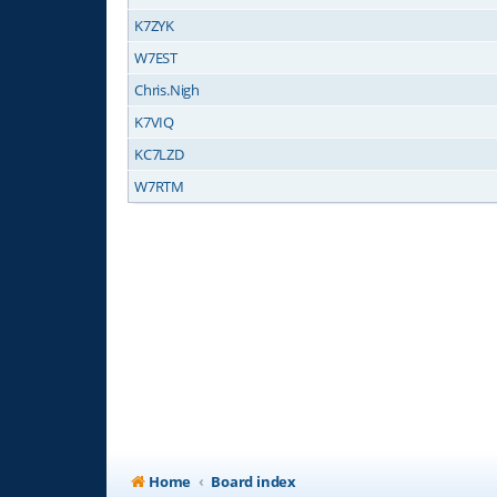
K7ZYK
W7EST
Chris.Nigh
K7VIQ
KC7LZD
W7RTM
Home
Board index