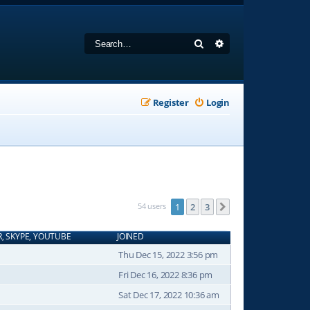
Search
Advanced search
Register
Login
54 users
1
2
3
Next
R, SKYPE, YOUTUBE
JOINED
Thu Dec 15, 2022 3:56 pm
Fri Dec 16, 2022 8:36 pm
Sat Dec 17, 2022 10:36 am