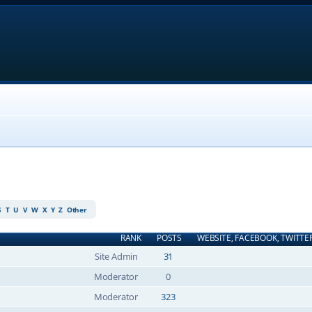
S
T
U
V
W
X
Y
Z
Other
RANK
POSTS
WEBSITE, FACEBOOK, TWITTE
Site Admin
31
Moderator
0
Moderator
323