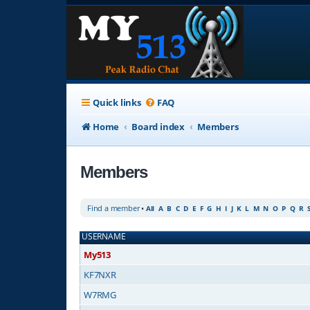
Quick links
FAQ
Home
Board index
Members
Members
Find a member
•
All
A
B
C
D
E
F
G
H
I
J
K
L
M
N
O
P
Q
R
USERNAME
My513
KF7NXR
W7RMG