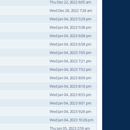
Thu Dec 22, 2022 6:05 am
Wed Dec 28, 2022 7:28 am
Wed Jan 04, 2023 5:29 pm
Wed Jan 04, 2023 5:38 pm
Wed Jan 04, 2023 6:08 pm
Wed Jan 04, 2023 6:58 pm
Wed Jan 04, 2023 7:05 pm
Wed Jan 04, 2023 7:21 pm
Wed Jan 04, 2023 7:52 pm
Wed Jan 04, 2023 8:09 pm
Wed Jan 04, 2023 8:18 pm
Wed Jan 04, 2023 8:53 pm
Wed Jan 04, 2023 9:01 pm
Wed Jan 04, 2023 9:26 pm
Wed Jan 04, 2023 10:26 pm
Thu Jan 05, 2023 2:59 am