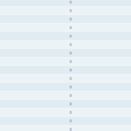
0
0
0
0
0
0
0
0
0
0
0
0
0
0
0
0