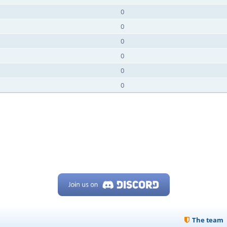
0
0
0
0
0
0
The team