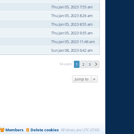
Thu Jan 05, 2023 7:55 am
Thu Jan 05, 2023 8:26 am
Thu Jan 05, 2023 8:55 am
Thu Jan 05, 2023 9:35 am
Thu Jan 05, 2023 11:46 am
Sun Jan 08, 2023 6:42 am
54 users
1
2
3
Next
Jump to
Members
Delete cookies
All times are
UTC-07:00