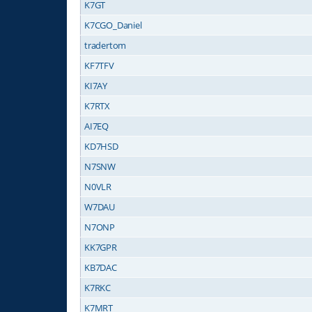
K7GT
K7CGO_Daniel
tradertom
KF7TFV
KI7AY
K7RTX
AI7EQ
KD7HSD
N7SNW
N0VLR
W7DAU
N7ONP
KK7GPR
KB7DAC
K7RKC
K7MRT