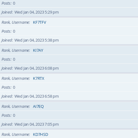
Posts
0
Joined
Wed Jan 04, 2023 5:29 pm
Rank, Username
KF7TFV
Posts
0
Joined
Wed Jan 04, 2023 5:38 pm
Rank, Username
KI7AY
Posts
0
Joined
Wed Jan 04, 2023 6:08 pm
Rank, Username
K7RTX
Posts
0
Joined
Wed Jan 04, 2023 6:58 pm
Rank, Username
AI7EQ
Posts
0
Joined
Wed Jan 04, 2023 7:05 pm
Rank, Username
KD7HSD