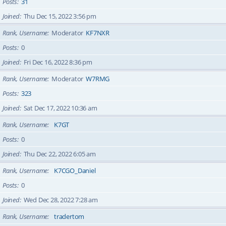
Posts
31
Joined
Thu Dec 15, 2022 3:56 pm
Rank, Username
Moderator
KF7NXR
Posts
0
Joined
Fri Dec 16, 2022 8:36 pm
Rank, Username
Moderator
W7RMG
Posts
323
Joined
Sat Dec 17, 2022 10:36 am
Rank, Username
K7GT
Posts
0
Joined
Thu Dec 22, 2022 6:05 am
Rank, Username
K7CGO_Daniel
Posts
0
Joined
Wed Dec 28, 2022 7:28 am
Rank, Username
tradertom