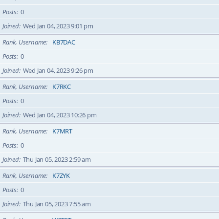
Posts
0
Joined
Wed Jan 04, 2023 9:01 pm
Rank, Username
KB7DAC
Posts
0
Joined
Wed Jan 04, 2023 9:26 pm
Rank, Username
K7RKC
Posts
0
Joined
Wed Jan 04, 2023 10:26 pm
Rank, Username
K7MRT
Posts
0
Joined
Thu Jan 05, 2023 2:59 am
Rank, Username
K7ZYK
Posts
0
Joined
Thu Jan 05, 2023 7:55 am