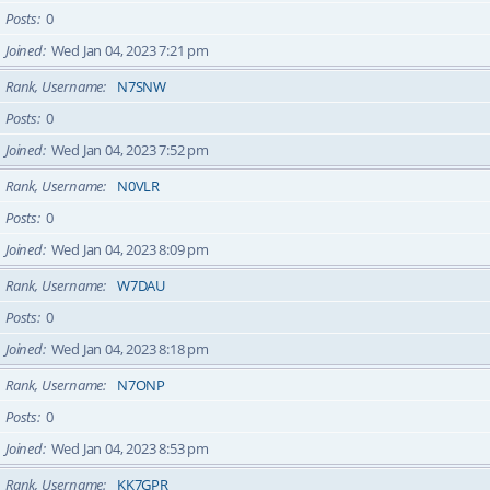
Posts
0
Joined
Wed Jan 04, 2023 7:21 pm
Rank, Username
N7SNW
Posts
0
Joined
Wed Jan 04, 2023 7:52 pm
Rank, Username
N0VLR
Posts
0
Joined
Wed Jan 04, 2023 8:09 pm
Rank, Username
W7DAU
Posts
0
Joined
Wed Jan 04, 2023 8:18 pm
Rank, Username
N7ONP
Posts
0
Joined
Wed Jan 04, 2023 8:53 pm
Rank, Username
KK7GPR