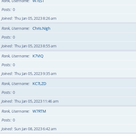
Rank, Username
W7EST
Posts
0
Joined
Thu Jan 05, 2023 8:26 am
Rank, Username
Chris.Nigh
Posts
0
Joined
Thu Jan 05, 2023 8:55 am
Rank, Username
K7VIQ
Posts
0
Joined
Thu Jan 05, 2023 9:35 am
Rank, Username
KC7LZD
Posts
0
Joined
Thu Jan 05, 2023 11:46 am
Rank, Username
W7RTM
Posts
0
Joined
Sun Jan 08, 2023 6:42 am