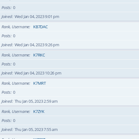
Posts
0
Joined
Wed Jan 04, 2023 9:01 pm
Rank, Username
KB7DAC
Posts
0
Joined
Wed Jan 04, 2023 9:26 pm
Rank, Username
K7RKC
Posts
0
Joined
Wed Jan 04, 2023 10:26 pm
Rank, Username
K7MRT
Posts
0
Joined
Thu Jan 05, 2023 2:59 am
Rank, Username
K7ZYK
Posts
0
Joined
Thu Jan 05, 2023 7:55 am