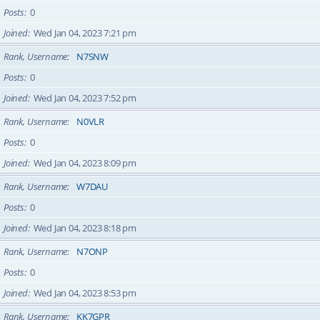
Posts
0
Joined
Wed Jan 04, 2023 7:21 pm
Rank, Username
N7SNW
Posts
0
Joined
Wed Jan 04, 2023 7:52 pm
Rank, Username
N0VLR
Posts
0
Joined
Wed Jan 04, 2023 8:09 pm
Rank, Username
W7DAU
Posts
0
Joined
Wed Jan 04, 2023 8:18 pm
Rank, Username
N7ONP
Posts
0
Joined
Wed Jan 04, 2023 8:53 pm
Rank, Username
KK7GPR