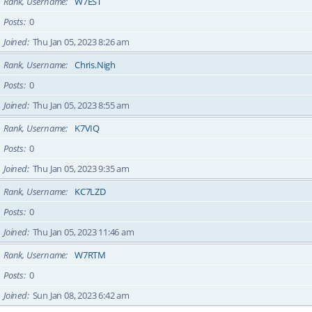
Rank, Username
W7EST
Posts
0
Joined
Thu Jan 05, 2023 8:26 am
Rank, Username
Chris.Nigh
Posts
0
Joined
Thu Jan 05, 2023 8:55 am
Rank, Username
K7VIQ
Posts
0
Joined
Thu Jan 05, 2023 9:35 am
Rank, Username
KC7LZD
Posts
0
Joined
Thu Jan 05, 2023 11:46 am
Rank, Username
W7RTM
Posts
0
Joined
Sun Jan 08, 2023 6:42 am