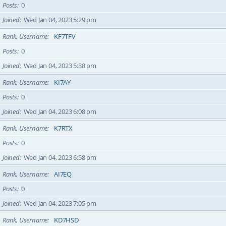
Posts
0
Joined
Wed Jan 04, 2023 5:29 pm
Rank, Username
KF7TFV
Posts
0
Joined
Wed Jan 04, 2023 5:38 pm
Rank, Username
KI7AY
Posts
0
Joined
Wed Jan 04, 2023 6:08 pm
Rank, Username
K7RTX
Posts
0
Joined
Wed Jan 04, 2023 6:58 pm
Rank, Username
AI7EQ
Posts
0
Joined
Wed Jan 04, 2023 7:05 pm
Rank, Username
KD7HSD