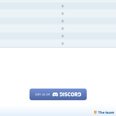
0
0
0
0
0
0
The team