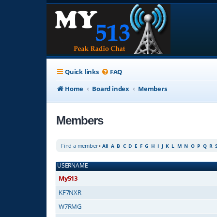
Quick links
FAQ
Home
Board index
Members
Members
Find a member
•
All
A
B
C
D
E
F
G
H
I
J
K
L
M
N
O
P
Q
R
USERNAME
My513
KF7NXR
W7RMG