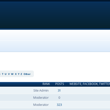
S
T
U
V
W
X
Y
Z
Other
RANK
POSTS
WEBSITE, FACEBOOK, TWITTE
Site Admin
31
Moderator
0
Moderator
323