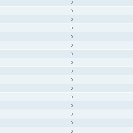
0
0
0
0
0
0
0
0
0
0
0
0
0
0
0
0