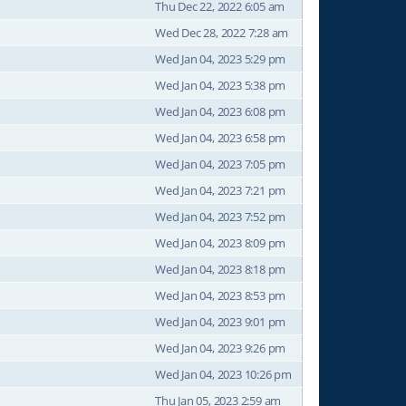
Thu Dec 22, 2022 6:05 am
Wed Dec 28, 2022 7:28 am
Wed Jan 04, 2023 5:29 pm
Wed Jan 04, 2023 5:38 pm
Wed Jan 04, 2023 6:08 pm
Wed Jan 04, 2023 6:58 pm
Wed Jan 04, 2023 7:05 pm
Wed Jan 04, 2023 7:21 pm
Wed Jan 04, 2023 7:52 pm
Wed Jan 04, 2023 8:09 pm
Wed Jan 04, 2023 8:18 pm
Wed Jan 04, 2023 8:53 pm
Wed Jan 04, 2023 9:01 pm
Wed Jan 04, 2023 9:26 pm
Wed Jan 04, 2023 10:26 pm
Thu Jan 05, 2023 2:59 am