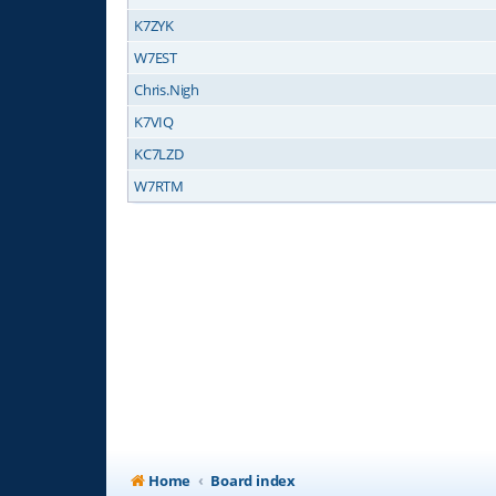
K7ZYK
W7EST
Chris.Nigh
K7VIQ
KC7LZD
W7RTM
Home
Board index