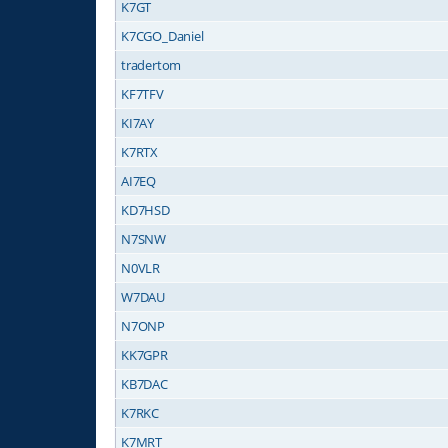
K7GT
K7CGO_Daniel
tradertom
KF7TFV
KI7AY
K7RTX
AI7EQ
KD7HSD
N7SNW
N0VLR
W7DAU
N7ONP
KK7GPR
KB7DAC
K7RKC
K7MRT