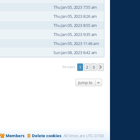
Thu Jan 05, 2023 7:55 am
Thu Jan 05, 2023 8:26 am
Thu Jan 05, 2023 8:55 am
Thu Jan 05, 2023 9:35 am
Thu Jan 05, 2023 11:46 am
Sun Jan 08, 2023 6:42 am
54 users
1
2
3
Next
Jump to
Members
Delete cookies
All times are
UTC-07:00