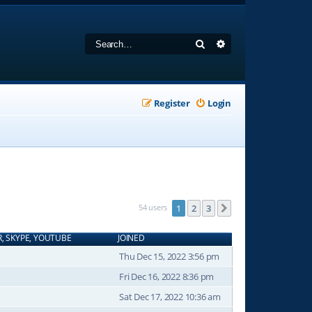
Search
Advanced search
Register
Login
54 users
1
2
3
Next
R, SKYPE, YOUTUBE
JOINED
Thu Dec 15, 2022 3:56 pm
Fri Dec 16, 2022 8:36 pm
Sat Dec 17, 2022 10:36 am