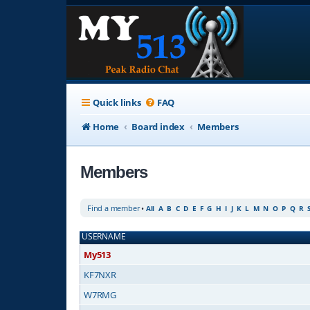
Quick links
FAQ
Home
Board index
Members
Members
Find a member
•
All
A
B
C
D
E
F
G
H
I
J
K
L
M
N
O
P
Q
R
USERNAME
My513
KF7NXR
W7RMG