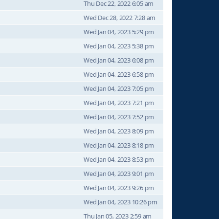
Thu Dec 22, 2022 6:05 am
Wed Dec 28, 2022 7:28 am
Wed Jan 04, 2023 5:29 pm
Wed Jan 04, 2023 5:38 pm
Wed Jan 04, 2023 6:08 pm
Wed Jan 04, 2023 6:58 pm
Wed Jan 04, 2023 7:05 pm
Wed Jan 04, 2023 7:21 pm
Wed Jan 04, 2023 7:52 pm
Wed Jan 04, 2023 8:09 pm
Wed Jan 04, 2023 8:18 pm
Wed Jan 04, 2023 8:53 pm
Wed Jan 04, 2023 9:01 pm
Wed Jan 04, 2023 9:26 pm
Wed Jan 04, 2023 10:26 pm
Thu Jan 05, 2023 2:59 am