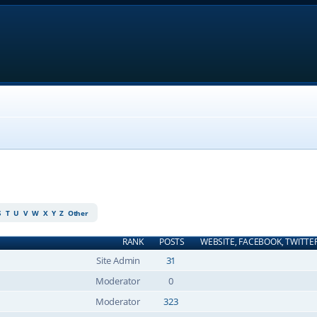
S
T
U
V
W
X
Y
Z
Other
RANK
POSTS
WEBSITE, FACEBOOK, TWITTE
Site Admin
31
Moderator
0
Moderator
323