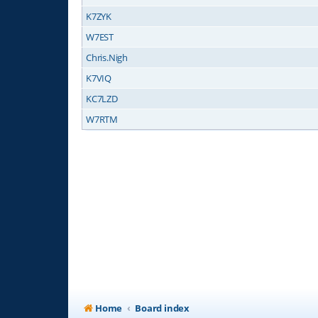
K7ZYK
W7EST
Chris.Nigh
K7VIQ
KC7LZD
W7RTM
Home
Board index