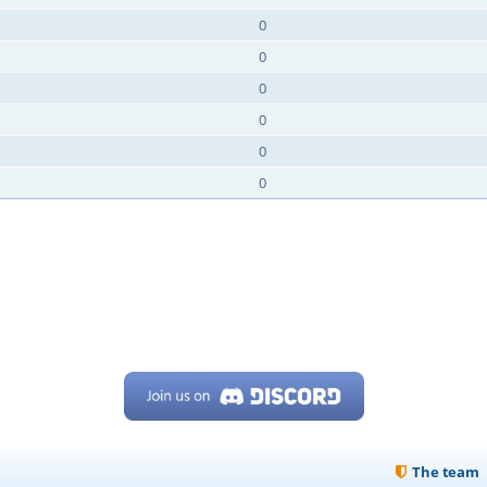
0
0
0
0
0
0
The team