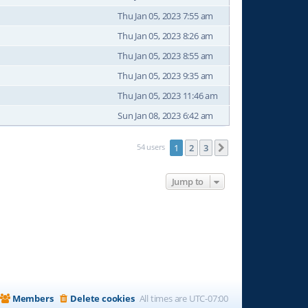
Thu Jan 05, 2023 7:55 am
Thu Jan 05, 2023 8:26 am
Thu Jan 05, 2023 8:55 am
Thu Jan 05, 2023 9:35 am
Thu Jan 05, 2023 11:46 am
Sun Jan 08, 2023 6:42 am
54 users
1
2
3
Next
Jump to
Members
Delete cookies
All times are
UTC-07:00