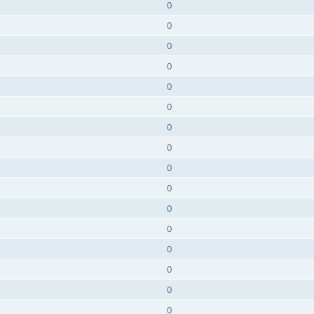
0
0
0
0
0
0
0
0
0
0
0
0
0
0
0
0