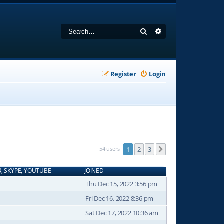
Search
Advanced search
Register
Login
54 users
1
2
3
Next
R, SKYPE, YOUTUBE
JOINED
Thu Dec 15, 2022 3:56 pm
Fri Dec 16, 2022 8:36 pm
Sat Dec 17, 2022 10:36 am