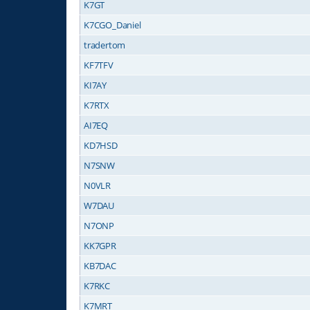
K7GT
K7CGO_Daniel
tradertom
KF7TFV
KI7AY
K7RTX
AI7EQ
KD7HSD
N7SNW
N0VLR
W7DAU
N7ONP
KK7GPR
KB7DAC
K7RKC
K7MRT