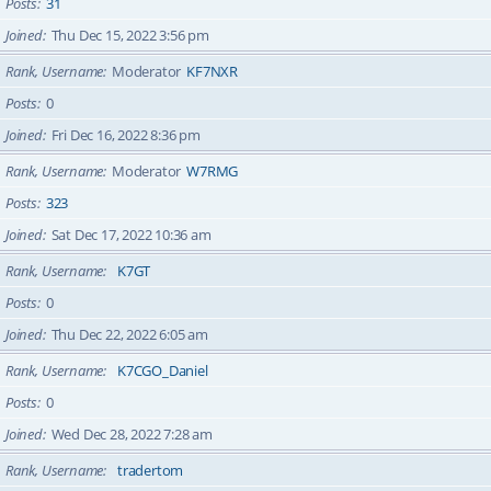
Posts
31
Joined
Thu Dec 15, 2022 3:56 pm
Rank, Username
Moderator
KF7NXR
Posts
0
Joined
Fri Dec 16, 2022 8:36 pm
Rank, Username
Moderator
W7RMG
Posts
323
Joined
Sat Dec 17, 2022 10:36 am
Rank, Username
K7GT
Posts
0
Joined
Thu Dec 22, 2022 6:05 am
Rank, Username
K7CGO_Daniel
Posts
0
Joined
Wed Dec 28, 2022 7:28 am
Rank, Username
tradertom