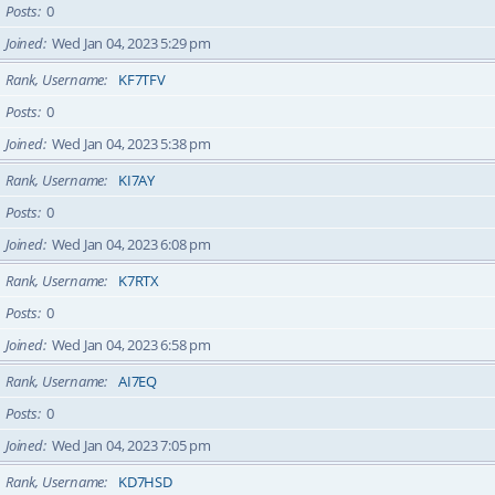
Posts
0
Joined
Wed Jan 04, 2023 5:29 pm
Rank, Username
KF7TFV
Posts
0
Joined
Wed Jan 04, 2023 5:38 pm
Rank, Username
KI7AY
Posts
0
Joined
Wed Jan 04, 2023 6:08 pm
Rank, Username
K7RTX
Posts
0
Joined
Wed Jan 04, 2023 6:58 pm
Rank, Username
AI7EQ
Posts
0
Joined
Wed Jan 04, 2023 7:05 pm
Rank, Username
KD7HSD