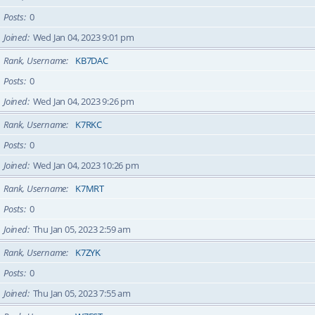
Posts
0
Joined
Wed Jan 04, 2023 9:01 pm
Rank, Username
KB7DAC
Posts
0
Joined
Wed Jan 04, 2023 9:26 pm
Rank, Username
K7RKC
Posts
0
Joined
Wed Jan 04, 2023 10:26 pm
Rank, Username
K7MRT
Posts
0
Joined
Thu Jan 05, 2023 2:59 am
Rank, Username
K7ZYK
Posts
0
Joined
Thu Jan 05, 2023 7:55 am