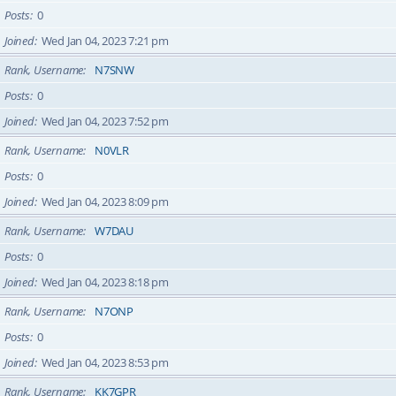
Posts
0
Joined
Wed Jan 04, 2023 7:21 pm
Rank, Username
N7SNW
Posts
0
Joined
Wed Jan 04, 2023 7:52 pm
Rank, Username
N0VLR
Posts
0
Joined
Wed Jan 04, 2023 8:09 pm
Rank, Username
W7DAU
Posts
0
Joined
Wed Jan 04, 2023 8:18 pm
Rank, Username
N7ONP
Posts
0
Joined
Wed Jan 04, 2023 8:53 pm
Rank, Username
KK7GPR