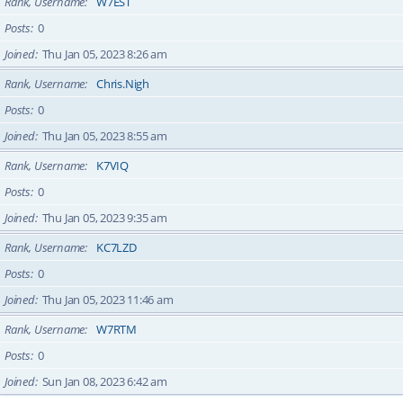
Rank, Username
W7EST
Posts
0
Joined
Thu Jan 05, 2023 8:26 am
Rank, Username
Chris.Nigh
Posts
0
Joined
Thu Jan 05, 2023 8:55 am
Rank, Username
K7VIQ
Posts
0
Joined
Thu Jan 05, 2023 9:35 am
Rank, Username
KC7LZD
Posts
0
Joined
Thu Jan 05, 2023 11:46 am
Rank, Username
W7RTM
Posts
0
Joined
Sun Jan 08, 2023 6:42 am