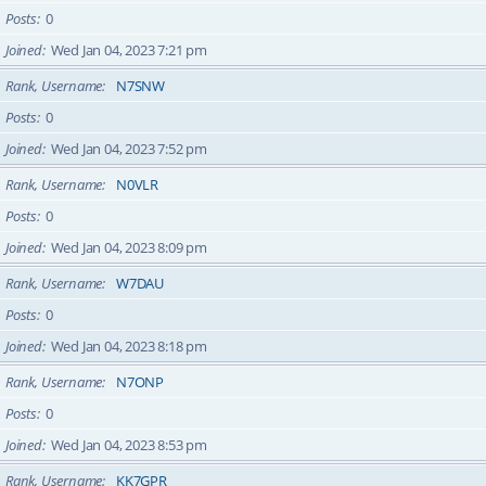
Posts
0
Joined
Wed Jan 04, 2023 7:21 pm
Rank, Username
N7SNW
Posts
0
Joined
Wed Jan 04, 2023 7:52 pm
Rank, Username
N0VLR
Posts
0
Joined
Wed Jan 04, 2023 8:09 pm
Rank, Username
W7DAU
Posts
0
Joined
Wed Jan 04, 2023 8:18 pm
Rank, Username
N7ONP
Posts
0
Joined
Wed Jan 04, 2023 8:53 pm
Rank, Username
KK7GPR