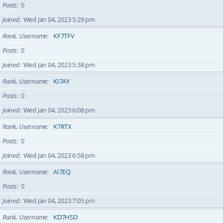
Posts
0
Joined
Wed Jan 04, 2023 5:29 pm
Rank, Username
KF7TFV
Posts
0
Joined
Wed Jan 04, 2023 5:38 pm
Rank, Username
KI7AY
Posts
0
Joined
Wed Jan 04, 2023 6:08 pm
Rank, Username
K7RTX
Posts
0
Joined
Wed Jan 04, 2023 6:58 pm
Rank, Username
AI7EQ
Posts
0
Joined
Wed Jan 04, 2023 7:05 pm
Rank, Username
KD7HSD