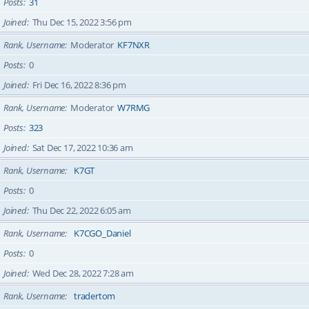
Posts
31
Joined
Thu Dec 15, 2022 3:56 pm
Rank, Username
Moderator
KF7NXR
Posts
0
Joined
Fri Dec 16, 2022 8:36 pm
Rank, Username
Moderator
W7RMG
Posts
323
Joined
Sat Dec 17, 2022 10:36 am
Rank, Username
K7GT
Posts
0
Joined
Thu Dec 22, 2022 6:05 am
Rank, Username
K7CGO_Daniel
Posts
0
Joined
Wed Dec 28, 2022 7:28 am
Rank, Username
tradertom