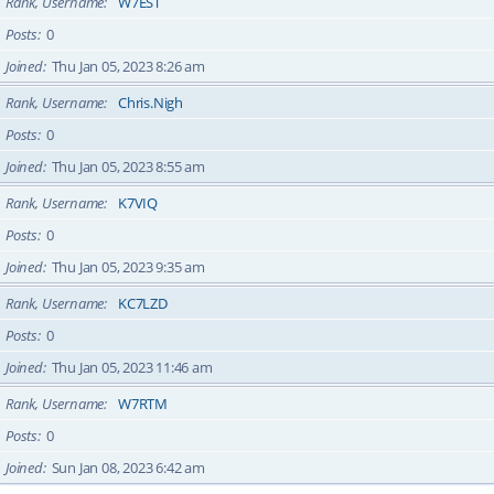
Rank, Username
W7EST
Posts
0
Joined
Thu Jan 05, 2023 8:26 am
Rank, Username
Chris.Nigh
Posts
0
Joined
Thu Jan 05, 2023 8:55 am
Rank, Username
K7VIQ
Posts
0
Joined
Thu Jan 05, 2023 9:35 am
Rank, Username
KC7LZD
Posts
0
Joined
Thu Jan 05, 2023 11:46 am
Rank, Username
W7RTM
Posts
0
Joined
Sun Jan 08, 2023 6:42 am