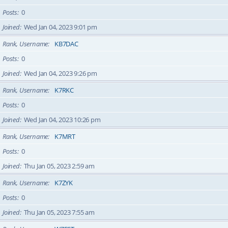
Posts
0
Joined
Wed Jan 04, 2023 9:01 pm
Rank, Username
KB7DAC
Posts
0
Joined
Wed Jan 04, 2023 9:26 pm
Rank, Username
K7RKC
Posts
0
Joined
Wed Jan 04, 2023 10:26 pm
Rank, Username
K7MRT
Posts
0
Joined
Thu Jan 05, 2023 2:59 am
Rank, Username
K7ZYK
Posts
0
Joined
Thu Jan 05, 2023 7:55 am